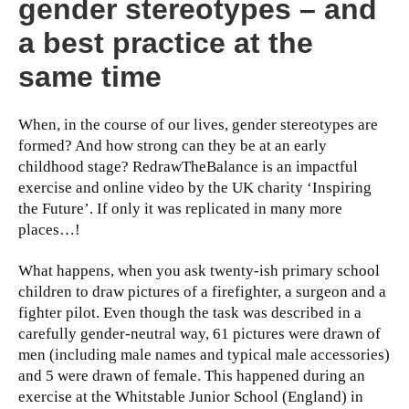
gender stereotypes – and
a best practice at the
same time
When, in the course of our lives, gender stereotypes are
formed? And how strong can they be at an early
childhood stage? RedrawTheBalance is an impactful
exercise and online video by the UK charity ‘Inspiring
the Future’. If only it was replicated in many more
places…!
What happens, when you ask twenty-ish primary school
children to draw pictures of a firefighter, a surgeon and a
fighter pilot. Even though the task was described in a
carefully gender-neutral way, 61 pictures were drawn of
men (including male names and typical male accessories)
and 5 were drawn of female. This happened during an
exercise at the Whitstable Junior School (England) in