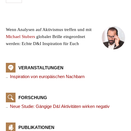
Wenn Analysen auf Aktivismus treffen und mit
Michael Stubers
globaler Brille eingeordnet
werden: Echte D&I Inspiration für Euch
VERANSTALTUNGEN
Inspiration von europäischen Nachbarn
FORSCHUNG
Neue Studie: Gängige D&I Aktivitäten wirken negativ
PUBLIKATIONEN