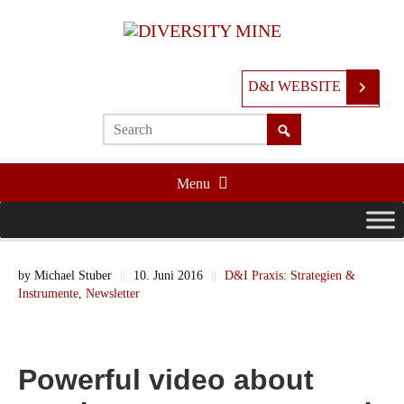
D&I WEBSITE
Menu
by
Michael Stuber
||
10. Juni 2016
||
D&I Praxis: Strategien &
Instrumente
,
Newsletter
Powerful video about