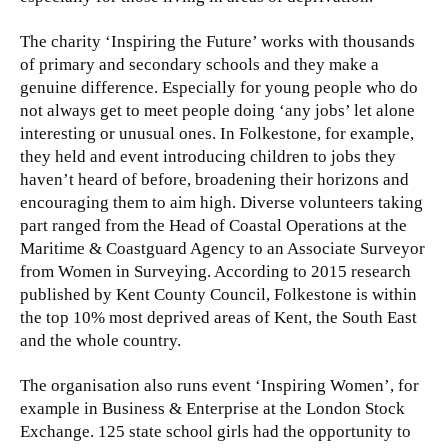
The charity ‘Inspiring the Future’ works with thousands
of primary and secondary schools and they make a
genuine difference. Especially for young people who do
not always get to meet people doing ‘any jobs’ let alone
interesting or unusual ones. In Folkestone, for example,
they held and event introducing children to jobs they
haven’t heard of before, broadening their horizons and
encouraging them to aim high. Diverse volunteers taking
part ranged from the Head of Coastal Operations at the
Maritime & Coastguard Agency to an Associate Surveyor
from Women in Surveying. According to 2015 research
published by Kent County Council, Folkestone is within
the top 10% most deprived areas of Kent, the South East
and the whole country.
The organisation also runs event ‘Inspiring Women’, for
example in Business & Enterprise at the London Stock
Exchange. 125 state school girls had the opportunity to