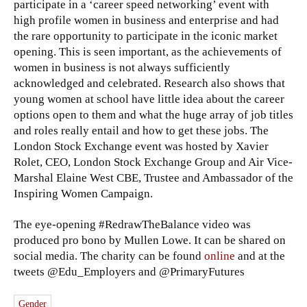
participate in a ‘career speed networking’ event with
high profile women in business and enterprise and had
the rare opportunity to participate in the iconic market
opening. This is seen important, as the achievements of
women in business is not always sufficiently
acknowledged and celebrated. Research also shows that
young women at school have little idea about the career
options open to them and what the huge array of job titles
and roles really entail and how to get these jobs. The
London Stock Exchange event was hosted by Xavier
Rolet, CEO, London Stock Exchange Group and Air Vice-
Marshal Elaine West CBE, Trustee and Ambassador of the
Inspiring Women Campaign.
The eye-opening ‪#‎RedrawTheBalance video was
produced pro bono by Mullen Lowe. It can be shared on
social media. The charity can be found
online
and at the
tweets @Edu_Employers and @PrimaryFutures
Gender