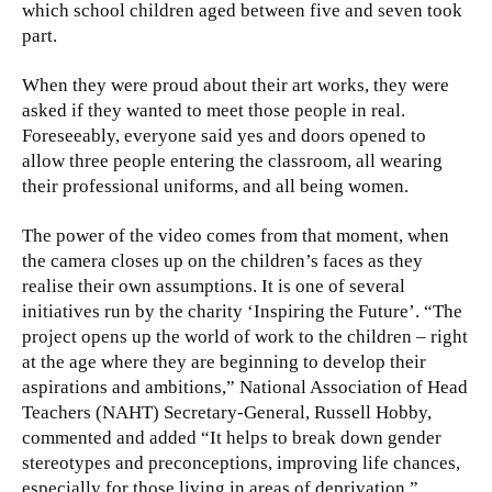
which school children aged between five and seven took
part.
When they were proud about their art works, they were
asked if they wanted to meet those people in real.
Foreseeably, everyone said yes and doors opened to
allow three people entering the classroom, all wearing
their professional uniforms, and all being women.
The power of the video comes from that moment, when
the camera closes up on the children’s faces as they
realise their own assumptions. It is one of several
initiatives run by the charity ‘Inspiring the Future’. “The
project opens up the world of work to the children – right
at the age where they are beginning to develop their
aspirations and ambitions,” National Association of Head
Teachers (NAHT) Secretary-General, Russell Hobby,
commented and added “It helps to break down gender
stereotypes and preconceptions, improving life chances,
especially for those living in areas of deprivation.”