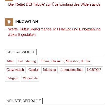
Die ‚Rettet DEI Trilogie‘ zur Überwindung des Widerstands
INNOVATION
Werte. Kultur. Performance. Mit Haltung und Einbeziehung
Zukunft gestalten
SCHLAGWORTE
Alter
Behinderung
Ethnie; Herkunft; Migration; Kultur
Ganzheitlich
Gender
Inklusion
Internationalität
LGBTQI*
Religion
Work-Life
NEUSTE BEITRÄGE