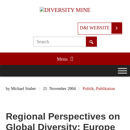
D&I WEBSITE
Menu
by
Michael Stuber
||
21. November 2004
||
Politik
,
Publikation
Regional Perspectives on
Global Diversity: Europe