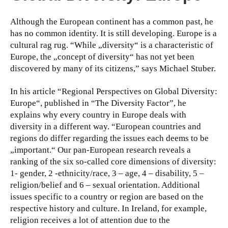
Although the European continent has a common past, he
has no common identity. It is still developing. Europe is a
cultural rag rug. “While „diversity“ is a characteristic of
Europe, the „concept of diversity“ has not yet been
discovered by many of its citizens,” says Michael Stuber.
In his article “Regional Perspectives on Global Diversity:
Europe“, published in “The Diversity Factor”, he
explains why every country in Europe deals with
diversity in a different way. “European countries and
regions do differ regarding the issues each deems to be
„important.“ Our pan-European research reveals a
ranking of the six so-called core dimensions of diversity:
1- gender, 2 -ethnicity/race, 3 – age, 4 – disability, 5 –
religion/belief and 6 – sexual orientation. Additional
issues specific to a country or region are based on the
respective history and culture. In Ireland, for example,
religion receives a lot of attention due to the