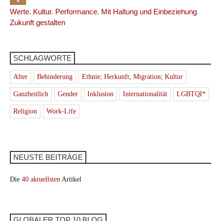
Werte. Kultur. Performance. Mit Haltung und Einbeziehung
Zukunft gestalten
SCHLAGWORTE
Alter
Behinderung
Ethnie; Herkunft; Migration; Kultur
Ganzheitlich
Gender
Inklusion
Internationalität
LGBTQI*
Religion
Work-Life
NEUSTE BEITRÄGE
Die
40 aktuellsten
Artikel
GLOBALER TOP 10 BLOG