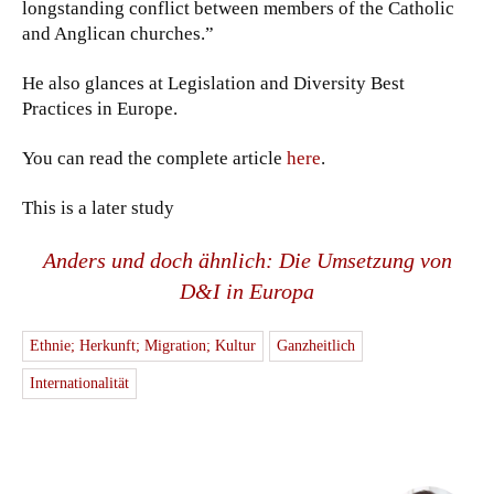
longstanding conflict between members of the Catholic
and Anglican churches.”
He also glances at Legislation and Diversity Best
Practices in Europe.
You can read the complete article
here
.
This is a later study
Anders und doch ähnlich: Die Umsetzung von
D&I in Europa
Ethnie; Herkunft; Migration; Kultur
Ganzheitlich
Internationalität