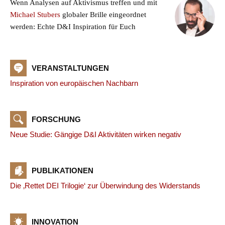
Wenn Analysen auf Aktivismus treffen und mit
Michael Stubers
globaler Brille eingeordnet
werden: Echte D&I Inspiration für Euch
VERANSTALTUNGEN
Inspiration von europäischen Nachbarn
FORSCHUNG
Neue Studie: Gängige D&I Aktivitäten wirken negativ
PUBLIKATIONEN
Die ‚Rettet DEI Trilogie‘ zur Überwindung des Widerstands
INNOVATION