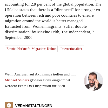
accounting for 2.9 per cent of the global population. The
UN also states that there is a “dire need” for stronger co-
operation between rich and poor countries to ensure
migration around the world is better managed.
Extracted from: Women migrants ‘suffer double
discrimination’ by Maxine Frith, The Independent, 7
September 2006
Ethnie; Herkunft; Migration; Kultur
Internationalität
Wenn Analysen auf Aktivismus treffen und mit
Michael Stubers
globaler Brille eingeordnet
werden: Echte D&I Inspiration für Euch
VERANSTALTUNGEN