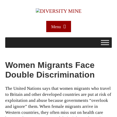
Menu
Women Migrants Face
Double Discrimination
The United Nations says that women migrants who travel
to Britain and other developed countries are put at risk of
exploitation and abuse because governments “overlook
and ignore” them.
When female migrants arrive in
Western countries, they often miss out on health care