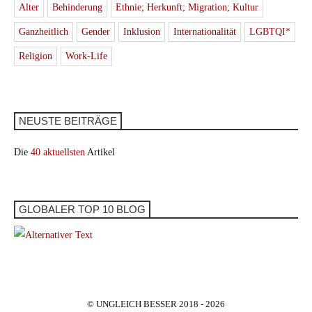
Alter
Behinderung
Ethnie; Herkunft; Migration; Kultur
Ganzheitlich
Gender
Inklusion
Internationalität
LGBTQI*
Religion
Work-Life
NEUSTE BEITRÄGE
Die
40 aktuellsten
Artikel
GLOBALER TOP 10 BLOG
© UNGLEICH BESSER 2018 - 2026