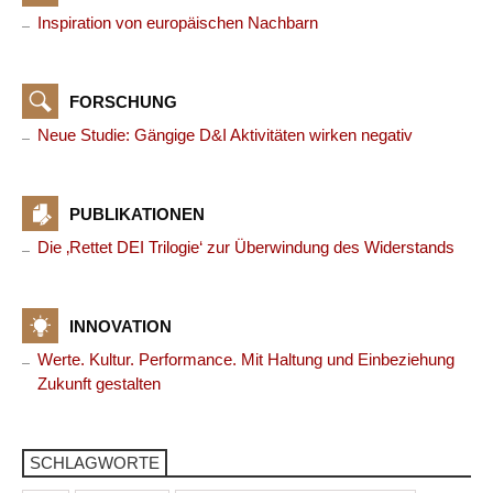
Inspiration von europäischen Nachbarn
FORSCHUNG
Neue Studie: Gängige D&I Aktivitäten wirken negativ
PUBLIKATIONEN
Die ‚Rettet DEI Trilogie‘ zur Überwindung des Widerstands
INNOVATION
Werte. Kultur. Performance. Mit Haltung und Einbeziehung
Zukunft gestalten
SCHLAGWORTE