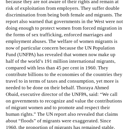
because they are not aware of their rights and remain at
risk of exploitation from employers. They suffer double
discrimination from being both female and migrants. The
report also warned that governments in the West were not
doing enough to protect women from forced migration in
the forms of sex trafficking, enforced marriages and
employment abuses. The welfare of women migrants is
now of particular concern because the UN Population
Fund (UNFPA) has revealed that women now make up
half of the world’s 191 million international migrants,
compared with less than 45 per cent in 1960. They
contribute billions to the economies of the countries they
travel to in terms of taxes and consumption, yet more is
needed to be done on their behalf. Thoraya Ahmed
Obaid, executive director of the UNFPA, said: “We call
on governments to recognize and value the contributions
of migrant women and to promote and respect their
human rights.” The UN report also revealed that claims
about “floods” of migrants were exaggerated. Since
1960, the proportion of migrants has remained stable,