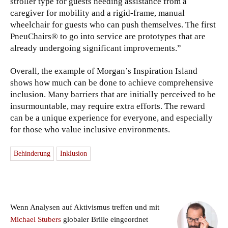
stroller type for guests needing assistance from a
caregiver for mobility and a rigid-frame, manual
wheelchair for guests who can push themselves. The first
PneuChairs® to go into service are prototypes that are
already undergoing significant improvements.”
Overall, the example of Morgan’s Inspiration Island
shows how much can be done to achieve comprehensive
inclusion. Many barriers that are initially perceived to be
insurmountable, may require extra efforts. The reward
can be a unique experience for everyone, and especially
for those who value inclusive environments.
Behinderung
Inklusion
Wenn Analysen auf Aktivismus treffen und mit
Michael Stubers
globaler Brille eingeordnet