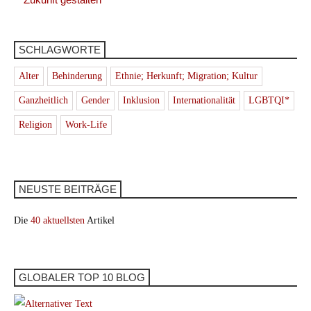
SCHLAGWORTE
Alter
Behinderung
Ethnie; Herkunft; Migration; Kultur
Ganzheitlich
Gender
Inklusion
Internationalität
LGBTQI*
Religion
Work-Life
NEUSTE BEITRÄGE
Die
40 aktuellsten
Artikel
GLOBALER TOP 10 BLOG