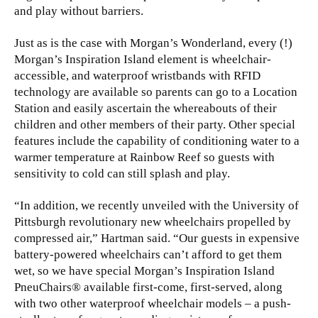
and play without barriers.
Just as is the case with Morgan’s Wonderland, every (!)
Morgan’s Inspiration Island element is wheelchair-
accessible, and waterproof wristbands with RFID
technology are available so parents can go to a Location
Station and easily ascertain the whereabouts of their
children and other members of their party. Other special
features include the capability of conditioning water to a
warmer temperature at Rainbow Reef so guests with
sensitivity to cold can still splash and play.
“In addition, we recently unveiled with the University of
Pittsburgh revolutionary new wheelchairs propelled by
compressed air,” Hartman said. “Our guests in expensive
battery-powered wheelchairs can’t afford to get them
wet, so we have special Morgan’s Inspiration Island
PneuChairs® available first-come, first-served, along
with two other waterproof wheelchair models – a push-