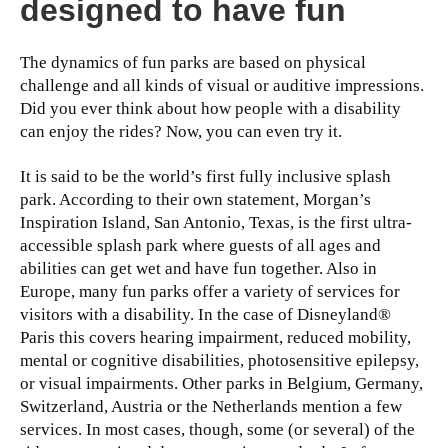
designed to have fun
The dynamics of fun parks are based on physical
challenge and all kinds of visual or auditive impressions.
Did you ever think about how people with a disability
can enjoy the rides? Now, you can even try it.
It is said to be the world’s first fully inclusive splash
park. According to their own statement, Morgan’s
Inspiration Island, San Antonio, Texas, is the first ultra-
accessible splash park where guests of all ages and
abilities can get wet and have fun together. Also in
Europe, many fun parks offer a variety of services for
visitors with a disability. In the case of Disneyland®
Paris this covers hearing impairment, reduced mobility,
mental or cognitive disabilities, photosensitive epilepsy,
or visual impairments. Other parks in Belgium, Germany,
Switzerland, Austria or the Netherlands mention a few
services. In most cases, though, some (or several) of the