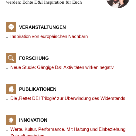
werden: Echte D&I Inspiration für Euch
VERANSTALTUNGEN
Inspiration von europäischen Nachbarn
FORSCHUNG
Neue Studie: Gängige D&I Aktivitäten wirken negativ
PUBLIKATIONEN
Die ‚Rettet DEI Trilogie‘ zur Überwindung des Widerstands
INNOVATION
Werte. Kultur. Performance. Mit Haltung und Einbeziehung
Zukunft gestalten