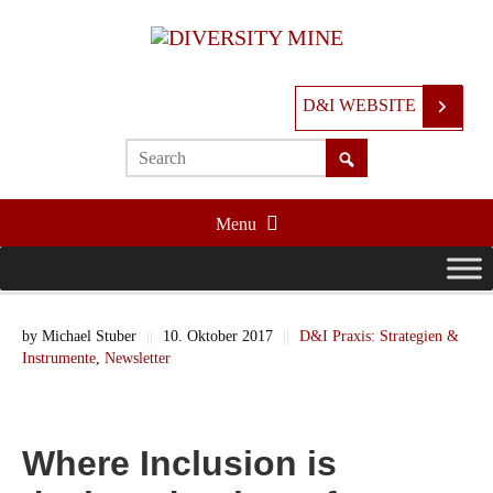
D&I WEBSITE
Menu
by
Michael Stuber
||
10. Oktober 2017
||
D&I Praxis: Strategien &
Instrumente
,
Newsletter
Where Inclusion is