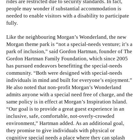
rides are restricted due to security standards. In fact,
people may wonder if substantial accommodation is
needed to enable visitors with a disability to participate
fully.
Like the neighbouring Morgan’s Wonderland, the new
Morgan theme park is “not a special-needs venture; it’s a
park of inclusion,” said Gordon Hartman, founder of The
Gordon Hartman Family Foundation, which since 2005
has pursued endeavors benefitting the special-needs
community. “Both were designed with special-needs
individuals in mind and built for everyone’s enjoyment.”
He also noted that non-profit Morgan’s Wonderland
admits anyone with a special need free of charge, and the
same policy is in effect at Morgan’s Inspiration Island.
“Our goal is to provide a great guest experience in an
inclusive, safe, comfortable, not-overly-crowded
environment,” Hartman added. As an additional goal,
they promise to give individuals with physical or
cognitive special needs a place where they can splash