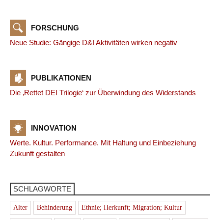
FORSCHUNG
Neue Studie: Gängige D&I Aktivitäten wirken negativ
PUBLIKATIONEN
Die ‚Rettet DEI Trilogie‘ zur Überwindung des Widerstands
INNOVATION
Werte. Kultur. Performance. Mit Haltung und Einbeziehung
Zukunft gestalten
SCHLAGWORTE
Alter
Behinderung
Ethnie; Herkunft; Migration; Kultur