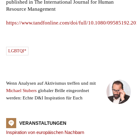
published in The International Journal for Human
Resource Management
https://www.tandfonline.com/doi/full/10.1080/09585192.2
LGBTQI*
Wenn Analysen auf Aktivismus treffen und mit
Michael Stubers
globaler Brille eingeordnet
werden: Echte D&I Inspiration für Euch
VERANSTALTUNGEN
Inspiration von europäischen Nachbarn