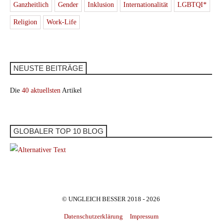
Ganzheitlich
Gender
Inklusion
Internationalität
LGBTQI*
Religion
Work-Life
NEUSTE BEITRÄGE
Die
40 aktuellsten
Artikel
GLOBALER TOP 10 BLOG
© UNGLEICH BESSER 2018 - 2026
Datenschutzerklärung
Impressum