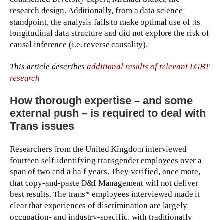
research design. Additionally, from a data science
standpoint, the analysis fails to make optimal use of its
longitudinal data structure and did not explore the risk of
causal inference (i.e. reverse causality).
This article describes
additional results of relevant LGBT
research
How thorough expertise – and some
external push – is required to deal with
Trans issues
Researchers from the United Kingdom interviewed
fourteen self-identifying transgender employees over a
span of two and a half years. They verified, once more,
that copy-and-paste D&I Management will not deliver
best results. The trans* employees interviewed made it
clear that experiences of discrimination are largely
occupation- and industry-specific, with traditionally