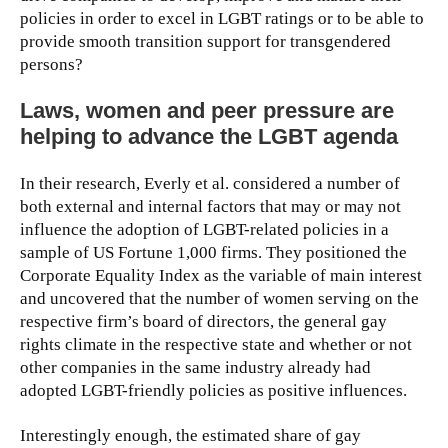
policies in order to excel in LGBT ratings or to be able to
provide smooth transition support for transgendered
persons?
Laws, women and peer pressure are
helping to advance the LGBT agenda
In their research, Everly et al. considered a number of
both external and internal factors that may or may not
influence the adoption of LGBT-related policies in a
sample of US Fortune 1,000 firms. They positioned the
Corporate Equality Index as the variable of main interest
and uncovered that the number of women serving on the
respective firm’s board of directors, the general gay
rights climate in the respective state and whether or not
other companies in the same industry already had
adopted LGBT-friendly policies as positive influences.
Interestingly enough, the estimated share of gay