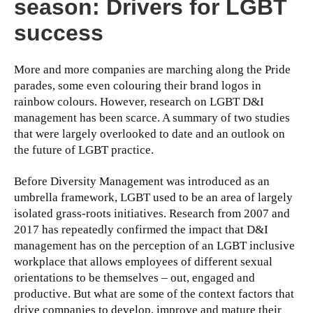
season: Drivers for LGBT
success
More and more companies are marching along the Pride
parades, some even colouring their brand logos in
rainbow colours. However, research on LGBT D&I
management has been scarce. A summary of two studies
that were largely overlooked to date and an outlook on
the future of LGBT practice.
Before Diversity Management was introduced as an
umbrella framework, LGBT used to be an area of largely
isolated grass-roots initiatives. Research from 2007 and
2017 has repeatedly confirmed the impact that D&I
management has on the perception of an LGBT inclusive
workplace that allows employees of different sexual
orientations to be themselves – out, engaged and
productive. But what are some of the context factors that
drive companies to develop, improve and mature their