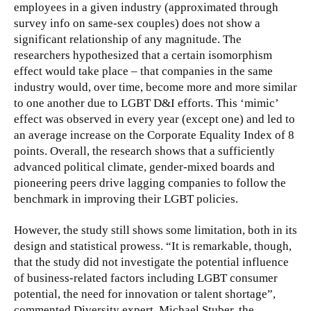
employees in a given industry (approximated through
survey info on same-sex couples) does not show a
significant relationship of any magnitude. The
researchers hypothesized that a certain isomorphism
effect would take place – that companies in the same
industry would, over time, become more and more similar
to one another due to LGBT D&I efforts. This ‘mimic’
effect was observed in every year (except one) and led to
an average increase on the Corporate Equality Index of 8
points. Overall, the research shows that a sufficiently
advanced political climate, gender-mixed boards and
pioneering peers drive lagging companies to follow the
benchmark in improving their LGBT policies.
However, the study still shows some limitation, both in its
design and statistical prowess. “It is remarkable, though,
that the study did not investigate the potential influence
of business-related factors including LGBT consumer
potential, the need for innovation or talent shortage”,
commented Diversity expert, Michael Stuber, the