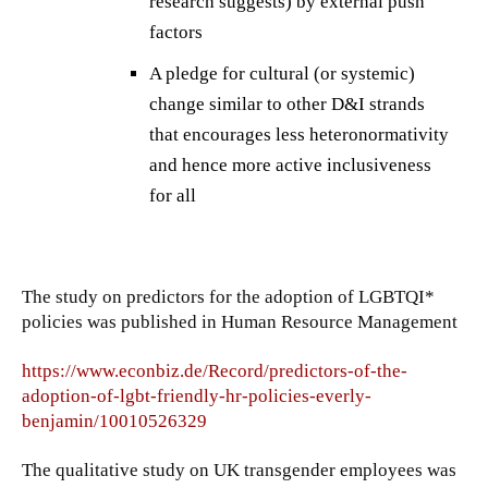
research suggests) by external push
factors
A pledge for cultural (or systemic)
change similar to other D&I strands
that encourages less heteronormativity
and hence more active inclusiveness
for all
The study on predictors for the adoption of LGBTQI*
policies was published in Human Resource Management
https://www.econbiz.de/Record/predictors-of-the-
adoption-of-lgbt-friendly-hr-policies-everly-
benjamin/10010526329
The qualitative study on UK transgender employees was