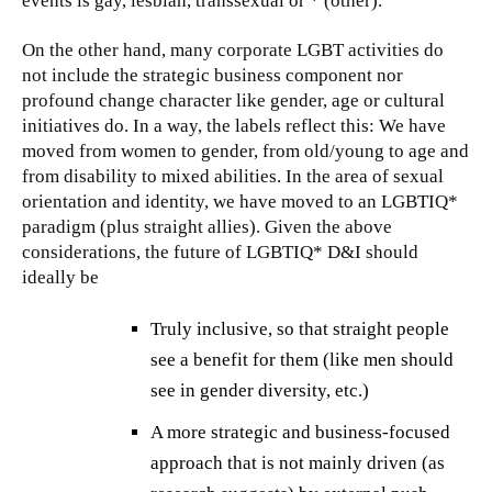
events is gay, lesbian, transsexual or * (other).
On the other hand, many corporate LGBT activities do
not include the strategic business component nor
profound change character like gender, age or cultural
initiatives do. In a way, the labels reflect this: We have
moved from women to gender, from old/young to age and
from disability to mixed abilities. In the area of sexual
orientation and identity, we have moved to an LGBTIQ*
paradigm (plus straight allies). Given the above
considerations, the future of LGBTIQ* D&I should
ideally be
Truly inclusive, so that straight people
see a benefit for them (like men should
see in gender diversity, etc.)
A more strategic and business-focused
approach that is not mainly driven (as