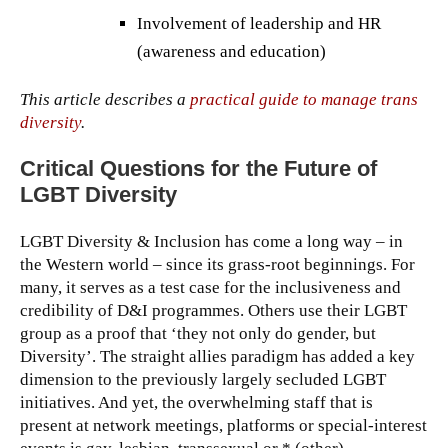
Involvement of leadership and HR
(awareness and education)
This article describes a
practical guide to manage trans
diversity
.
Critical Questions for the Future of
LGBT Diversity
LGBT Diversity & Inclusion has come a long way – in
the Western world – since its grass-root beginnings. For
many, it serves as a test case for the inclusiveness and
credibility of D&I programmes. Others use their LGBT
group as a proof that ‘they not only do gender, but
Diversity’. The straight allies paradigm has added a key
dimension to the previously largely secluded LGBT
initiatives. And yet, the overwhelming staff that is
present at network meetings, platforms or special-interest