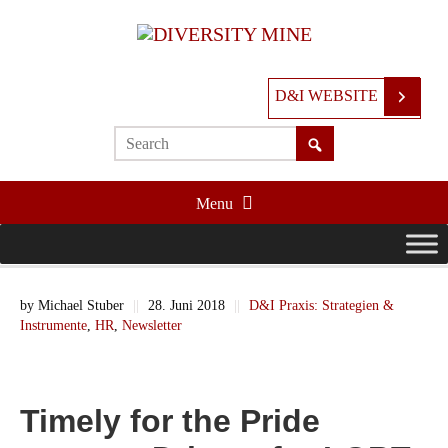
D&I WEBSITE
Menu
by
Michael Stuber
||
28. Juni 2018
||
D&I Praxis: Strategien &
Instrumente
,
HR
,
Newsletter
Timely for the Pride