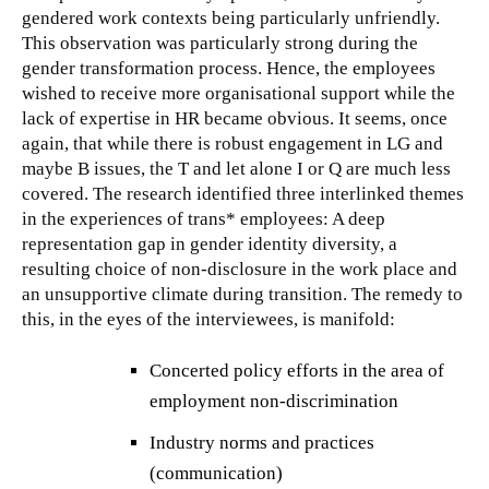
gendered work contexts being particularly unfriendly.
This observation was particularly strong during the
gender transformation process. Hence, the employees
wished to receive more organisational support while the
lack of expertise in HR became obvious. It seems, once
again, that while there is robust engagement in LG and
maybe B issues, the T and let alone I or Q are much less
covered. The research identified three interlinked themes
in the experiences of trans* employees: A deep
representation gap in gender identity diversity, a
resulting choice of non-disclosure in the work place and
an unsupportive climate during transition. The remedy to
this, in the eyes of the interviewees, is manifold:
Concerted policy efforts in the area of
employment non-discrimination
Industry norms and practices
(communication)