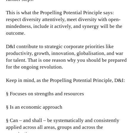
This is what the Propelling Potential Principle says:
respect diversity attentively, meet diversity with open-
mindedness, include it actively, and synergy will be the
outcome.
D&I contribute to strategic corporate priorities like
productivity, growth, innovation, globalisation, and war
for talent. That is one reason why you should be prepared
for the ongoing revolution.
Keep in mind, as the Propelling Potential Principle, D&I:
§ Focuses on strengths and resources
§ Is an economic approach
§ Can – and shall – be systematically and consistently
applied across all areas, groups and across the