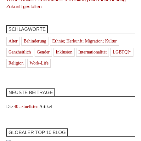
Zukunft gestalten
SCHLAGWORTE
Alter
Behinderung
Ethnie; Herkunft; Migration; Kultur
Ganzheitlich
Gender
Inklusion
Internationalität
LGBTQI*
Religion
Work-Life
NEUSTE BEITRÄGE
Die
40 aktuellsten
Artikel
GLOBALER TOP 10 BLOG