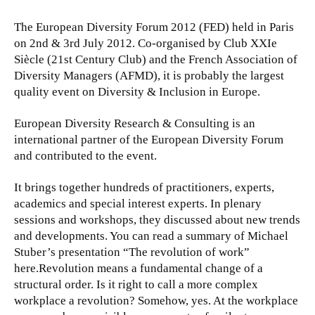
The European Diversity Forum 2012 (FED) held in Paris
on 2nd & 3rd July 2012. Co-organised by Club XXIe
Siècle (21st Century Club) and the French Association of
Diversity Managers (AFMD), it is probably the largest
quality event on Diversity & Inclusion in Europe.
European Diversity Research & Consulting is an
international partner of the European Diversity Forum
and contributed to the event.
It brings together hundreds of practitioners, experts,
academics and special interest experts. In plenary
sessions and workshops, they discussed about new trends
and developments. You can read a summary of Michael
Stuber’s presentation “The revolution of work”
here.
Revolution means a fundamental change of a
structural order. Is it right to call a more complex
workplace a revolution? Somehow, yes. At the workplace