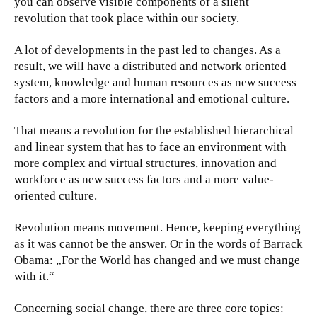
you can observe visible components of a silent
revolution that took place within our society.
A lot of developments in the past led to changes. As a
result, we will have a distributed and network oriented
system, knowledge and human resources as new success
factors and a more international and emotional culture.
That means a revolution for the established hierarchical
and linear system that has to face an environment with
more complex and virtual structures, innovation and
workforce as new success factors and a more value-
oriented culture.
Revolution means movement. Hence, keeping everything
as it was cannot be the answer. Or in the words of Barrack
Obama: „For the World has changed and we must change
with it.“
Concerning social change, there are three core topics: