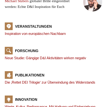
Michael Stubers
globaler Brille eingeordnet
werden: Echte D&I Inspiration für Euch
VERANSTALTUNGEN
Inspiration von europäischen Nachbarn
FORSCHUNG
Neue Studie: Gängige D&I Aktivitäten wirken negativ
PUBLIKATIONEN
Die ‚Rettet DEI Trilogie‘ zur Überwindung des Widerstands
INNOVATION
Werte. Kultur. Performance. Mit Haltung und Einbeziehung