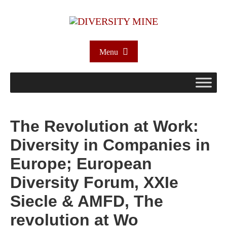
Menu
The Revolution at Work:
Diversity in Companies in
Europe; European
Diversity Forum, XXIe
Siecle & AMFD, The
revolution at Wo