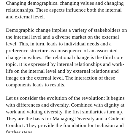
Changing demographics, changing values and changing
relationships. These aspects influence both the internal
and external level.
Demographic change implies a variety of stakeholders on
the internal level and a diverse market on the external
level. This, in turn, leads to individual needs and a
preference structure as consequence of an associated
change in values. The relational change is the third core
topic. It is expressed by internal relationships and work-
life on the internal level and by external relations and
image on the external level. The interaction of these
components leads to results.
Let us consider the evolution of the revolution: It begins
with differences and diversity. Combined with dignity at
work and valuing diversity, the first similarities turn up.
They are the basis for Managing Diversity and a Code of
Conduct. They provide the foundation for Inclusion and
further steps.