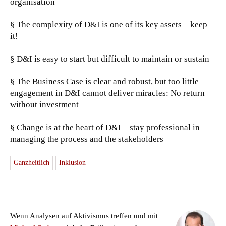
organisation
§ The complexity of D&I is one of its key assets – keep
it!
§ D&I is easy to start but difficult to maintain or sustain
§ The Business Case is clear and robust, but too little
engagement in D&I cannot deliver miracles: No return
without investment
§ Change is at the heart of D&I – stay professional in
managing the process and the stakeholders
Ganzheitlich
Inklusion
Wenn Analysen auf Aktivismus treffen und mit