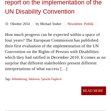
report on the implementation of the
UN Disability Convention
31. Oktober 2014
||
by Michael Stuber
||
Newsletter
,
Politik
||
How much progress can be expected within a space of
four years? The European Commission has published
their first evaluation of the implementation of the UN
Convention on the Rights of Persons with Disabilities
which they had ratified in December 2010. It comes as no
surprise that different stakeholders present different
interpretations of what success […]
Tags:
Behinderung
,
Inklusion
,
Sprache Englisch
READ MORE