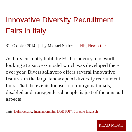
Innovative Diversity Recruitment
Fairs in Italy
31. Oktober 2014
||
by Michael Stuber
||
HR
,
Newsletter
||
As Italy currently hold the EU Presidency, it is worth
looking at a success model which was developed there
over year. DiversitaLavoro offers several innovative
features in the large landscape of diversity recruitment
fairs. That the events focuses on foreign nationals,
disabled and transgendered people is just of the unusual
aspects.
Tags:
Behinderung
,
Internationalität
,
LGBTQI*
,
Sprache Englisch
READ MORE