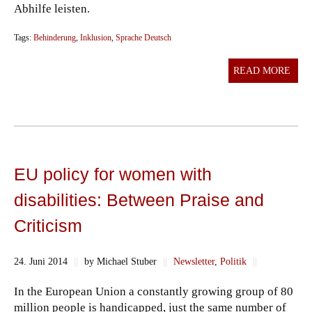
Abhilfe leisten.
Tags:
Behinderung
,
Inklusion
,
Sprache Deutsch
READ MORE
EU policy for women with
disabilities: Between Praise and
Criticism
24. Juni 2014
||
by Michael Stuber
||
Newsletter
,
Politik
||
In the European Union a constantly growing group of 80
million people is handicapped, just the same number of