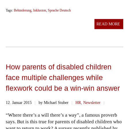
Tags:
Behinderung
,
Inklusion
,
Sprache Deutsch
READ MORE
How parents of disabled children
face multiple challenges while
flexwork could be a win-win answer
12. Januar 2015
||
by Michael Stuber
||
HR
,
Newsletter
||
“Where there’s a will there’s a way”, a famous proverb
says. But is this true for parents of disabled children who
want to return to work? A survey recently published by