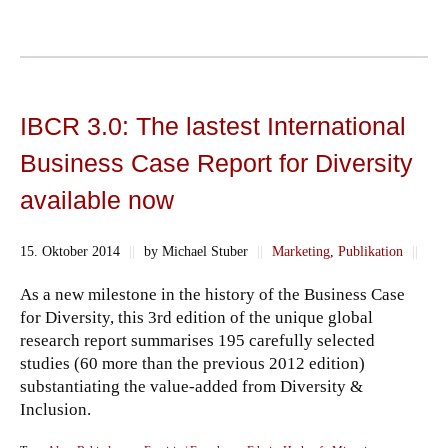
IBCR 3.0: The lastest International
Business Case Report for Diversity
available now
15. Oktober 2014
||
by Michael Stuber
||
Marketing
,
Publikation
||
As a new milestone in the history of the Business Case
for Diversity, this 3rd edition of the unique global
research report summarises 195 carefully selected
studies (60 more than the previous 2012 edition)
substantiating the value-added from Diversity &
Inclusion.