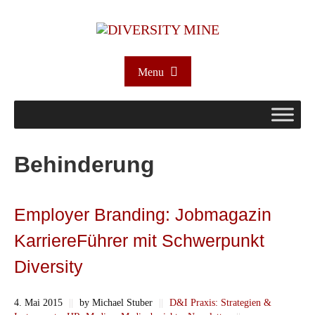
Menu
Behinderung
Employer Branding: Jobmagazin
KarriereFührer mit Schwerpunkt
Diversity
4. Mai 2015
||
by Michael Stuber
||
D&I Praxis: Strategien &