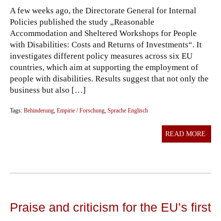
A few weeks ago, the Directorate General for Internal
Policies published the study „Reasonable
Accommodation and Sheltered Workshops for People
with Disabilities: Costs and Returns of Investments“. It
investigates different policy measures across six EU
countries, which aim at supporting the employment of
people with disabilities. Results suggest that not only the
business but also […]
Tags:
Behinderung
,
Empirie / Forschung
,
Sprache Englisch
READ MORE
Praise and criticism for the EU’s first