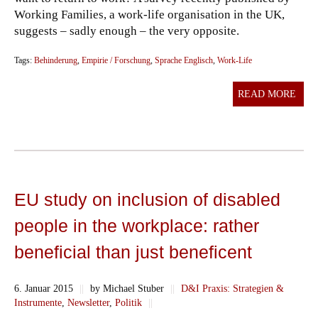
Working Families, a work-life organisation in the UK,
suggests – sadly enough – the very opposite.
Tags:
Behinderung
,
Empirie / Forschung
,
Sprache Englisch
,
Work-Life
READ MORE
EU study on inclusion of disabled
people in the workplace: rather
beneficial than just beneficent
6. Januar 2015
||
by Michael Stuber
||
D&I Praxis: Strategien &
Instrumente
,
Newsletter
,
Politik
||