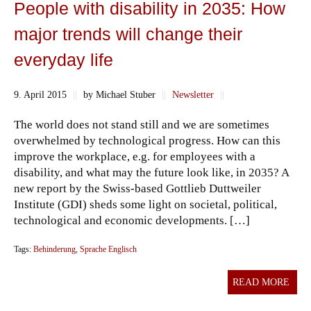
People with disability in 2035: How
major trends will change their
everyday life
9. April 2015
||
by Michael Stuber
||
Newsletter
||
The world does not stand still and we are sometimes
overwhelmed by technological progress. How can this
improve the workplace, e.g. for employees with a
disability, and what may the future look like, in 2035? A
new report by the Swiss-based Gottlieb Duttweiler
Institute (GDI) sheds some light on societal, political,
technological and economic developments. […]
Tags:
Behinderung
,
Sprache Englisch
READ MORE