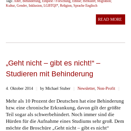
Tags:
Alter
,
Behinderung
,
Empirie / Forschung
,
Ethnie; Herkunft; Migration;
Kultur
,
Gender
,
Inklusion
,
LGBTQI*
,
Religion
,
Sprache Englisch
READ MORE
„Geht nicht – gibt es nicht!“ –
Studieren mit Behinderung
4. Oktober 2014
||
by Michael Stuber
||
Newsletter
,
Non-Profit
||
Mehr als 10 Prozent der Deutschen hat eine Behinderung
bzw. eine chronische Erkrankung, davon gilt der größte
Teil sogar als schwerbehindert. Noch immer sind die
Hürden für die Aufnahme eines Studiums sehr groß. Dem
möchte die Broschüre „Geht nicht – gibt es nicht“