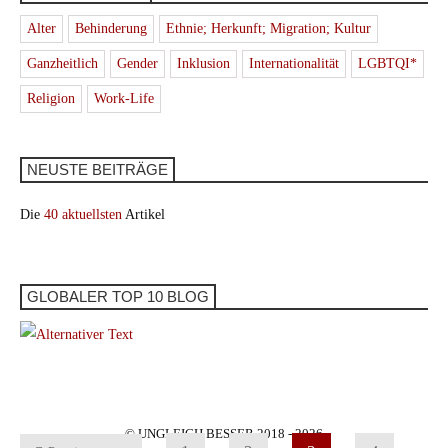
Alter
Behinderung
Ethnie; Herkunft; Migration; Kultur
Ganzheitlich
Gender
Inklusion
Internationalität
LGBTQI*
Religion
Work-Life
NEUSTE BEITRÄGE
Die
40 aktuellsten
Artikel
GLOBALER TOP 10 BLOG
© UNGLEICH BESSER 2018 - 2026