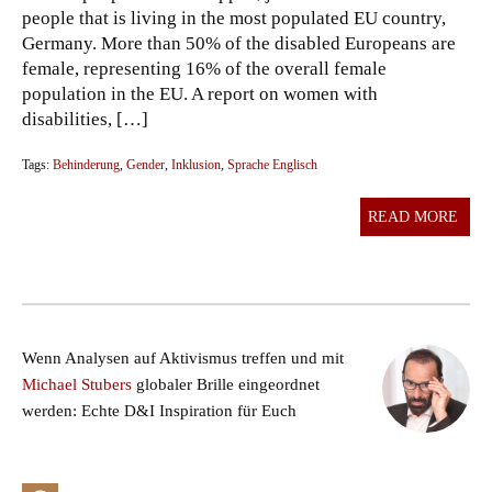
people that is living in the most populated EU country,
Germany. More than 50% of the disabled Europeans are
female, representing 16% of the overall female
population in the EU. A report on women with
disabilities, […]
Tags:
Behinderung
,
Gender
,
Inklusion
,
Sprache Englisch
READ MORE
Wenn Analysen auf Aktivismus treffen und mit
Michael Stubers
globaler Brille eingeordnet
werden: Echte D&I Inspiration für Euch