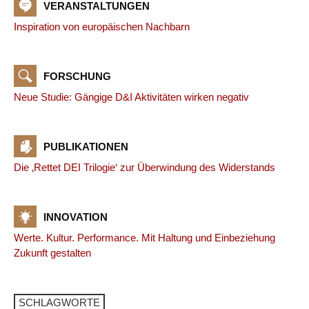
VERANSTALTUNGEN
Inspiration von europäischen Nachbarn
FORSCHUNG
Neue Studie: Gängige D&I Aktivitäten wirken negativ
PUBLIKATIONEN
Die ‚Rettet DEI Trilogie‘ zur Überwindung des Widerstands
INNOVATION
Werte. Kultur. Performance. Mit Haltung und Einbeziehung
Zukunft gestalten
SCHLAGWORTE