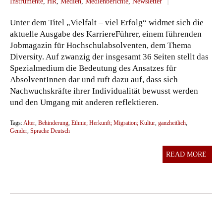
Instrumente
,
HR
,
Medien
,
Medienberichte
,
Newsletter
||
Unter dem Titel „Vielfalt – viel Erfolg“ widmet sich die
aktuelle Ausgabe des KarriereFührer, einem führenden
Jobmagazin für Hochschulabsolventen, dem Thema
Diversity. Auf zwanzig der insgesamt 36 Seiten stellt das
Spezialmedium die Bedeutung des Ansatzes für
AbsolventInnen dar und ruft dazu auf, dass sich
Nachwuchskräfte ihrer Individualität bewusst werden
und den Umgang mit anderen reflektieren.
Tags:
Alter
,
Behinderung
,
Ethnie; Herkunft; Migration; Kultur
,
ganzheitlich
,
Gender
,
Sprache Deutsch
READ MORE