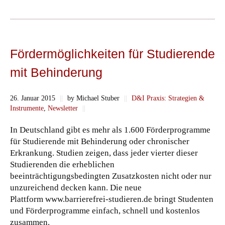
Fördermöglichkeiten für Studierende
mit Behinderung
26. Januar 2015
||
by Michael Stuber
||
D&I Praxis: Strategien &
Instrumente
,
Newsletter
||
In Deutschland gibt es mehr als 1.600 Förderprogramme
für Studierende mit Behinderung oder chronischer
Erkrankung. Studien zeigen, dass jeder vierter dieser
Studierenden die erheblichen
beeinträchtigungsbedingten Zusatzkosten nicht oder nur
unzureichend decken kann. Die neue
Plattform www.barrierefrei-studieren.de bringt Studenten
und Förderprogramme einfach, schnell und kostenlos
zusammen.