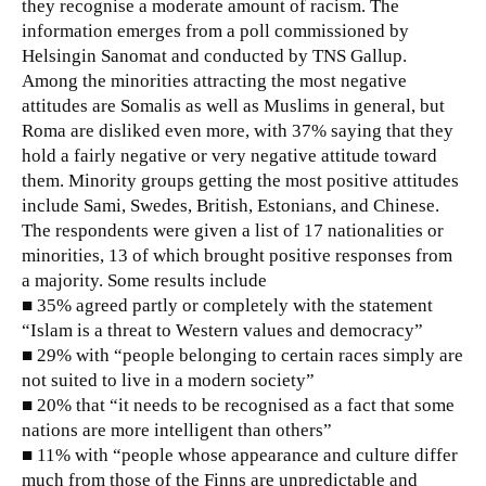
they recognise a moderate amount of racism. The
information emerges from a poll commissioned by
Helsingin Sanomat and conducted by TNS Gallup.
Among the minorities attracting the most negative
attitudes are Somalis as well as Muslims in general, but
Roma are disliked even more, with 37% saying that they
hold a fairly negative or very negative attitude toward
them. Minority groups getting the most positive attitudes
include Sami, Swedes, British, Estonians, and Chinese.
The respondents were given a list of 17 nationalities or
minorities, 13 of which brought positive responses from
a majority. Some results include
■ 35% agreed partly or completely with the statement
“Islam is a threat to Western values and democracy”
■ 29% with “people belonging to certain races simply are
not suited to live in a modern society”
■ 20% that “it needs to be recognised as a fact that some
nations are more intelligent than others”
■ 11% with “people whose appearance and culture differ
much from those of the Finns are unpredictable and