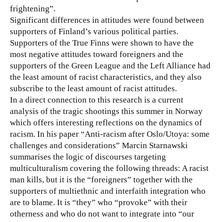
frightening”.
Significant differences in attitudes were found between
supporters of Finland’s various political parties.
Supporters of the True Finns were shown to have the
most negative attitudes toward foreigners and the
supporters of the Green League and the Left Alliance had
the least amount of racist characteristics, and they also
subscribe to the least amount of racist attitudes.
In a direct connection to this research is a current
analysis of the tragic shootings this summer in Norway
which offers interesting reflections on the dynamics of
racism. In his paper “Anti-racism after Oslo/Utoya: some
challenges and considerations” Marcin Starnawski
summarises the logic of discourses targeting
multiculturalism covering the following threads: A racist
man kills, but it is the “foreigners” together with the
supporters of multiethnic and interfaith integration who
are to blame. It is “they” who “provoke” with their
otherness and who do not want to integrate into “our