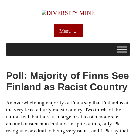
Menu
Poll: Majority of Finns See
Finland as Racist Country
An overwhelming majority of Finns say that Finland is at
the very least a fairly racist country. Two thirds of the
nation feel that there is a large or at least a moderate
amount of racism in Finland. In spite of this, only 2%
recognise or admit to being very racist, and 12% say that