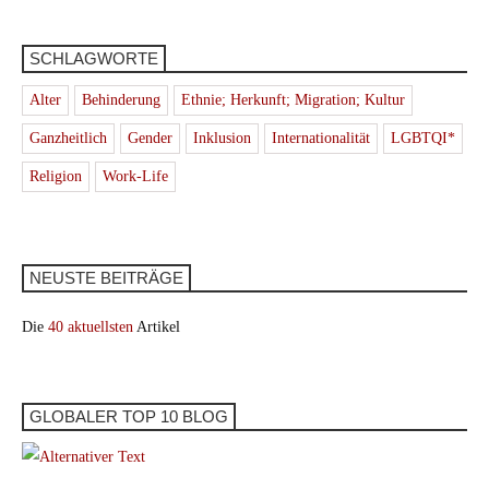
SCHLAGWORTE
Alter
Behinderung
Ethnie; Herkunft; Migration; Kultur
Ganzheitlich
Gender
Inklusion
Internationalität
LGBTQI*
Religion
Work-Life
NEUSTE BEITRÄGE
Die
40 aktuellsten
Artikel
GLOBALER TOP 10 BLOG