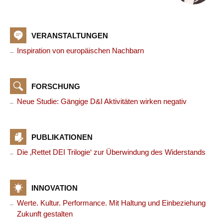
VERANSTALTUNGEN
Inspiration von europäischen Nachbarn
FORSCHUNG
Neue Studie: Gängige D&I Aktivitäten wirken negativ
PUBLIKATIONEN
Die ‚Rettet DEI Trilogie‘ zur Überwindung des Widerstands
INNOVATION
Werte. Kultur. Performance. Mit Haltung und Einbeziehung
Zukunft gestalten