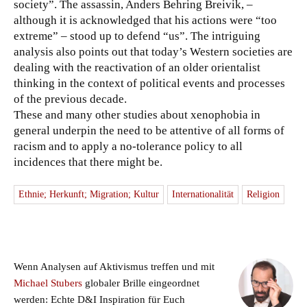
society”. The assassin, Anders Behring Breivik, –
although it is acknowledged that his actions were “too
extreme” – stood up to defend “us”. The intriguing
analysis also points out that today’s Western societies are
dealing with the reactivation of an older orientalist
thinking in the context of political events and processes
of the previous decade.
These and many other studies about xenophobia in
general underpin the need to be attentive of all forms of
racism and to apply a no-tolerance policy to all
incidences that there might be.
Ethnie; Herkunft; Migration; Kultur
Internationalität
Religion
Wenn Analysen auf Aktivismus treffen und mit
Michael Stubers
globaler Brille eingeordnet
werden: Echte D&I Inspiration für Euch