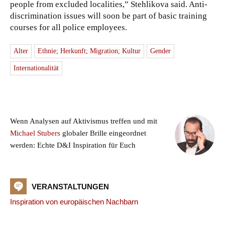
people from excluded localities,” Stehlikova said. Anti-
discrimination issues will soon be part of basic training
courses for all police employees.
Alter
Ethnie; Herkunft; Migration; Kultur
Gender
Internationalität
Wenn Analysen auf Aktivismus treffen und mit
Michael Stubers
globaler Brille eingeordnet
werden: Echte D&I Inspiration für Euch
VERANSTALTUNGEN
Inspiration von europäischen Nachbarn