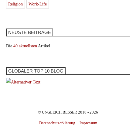
Religion
Work-Life
NEUSTE BEITRÄGE
Die
40 aktuellsten
Artikel
GLOBALER TOP 10 BLOG
© UNGLEICH BESSER 2018 - 2026
Datenschutzerklärung
Impressum