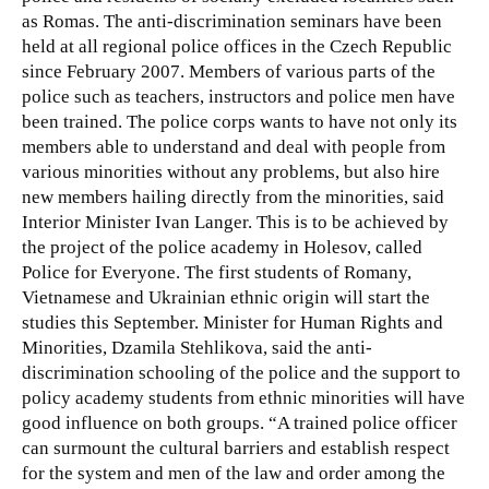
as Romas. The anti-discrimination seminars have been
held at all regional police offices in the Czech Republic
since February 2007.
Members of various parts of the
police such as teachers, instructors and police men have
been trained. The police corps wants to have not only its
members able to understand and deal with people from
various minorities without any problems, but also hire
new members hailing directly from the minorities, said
Interior Minister Ivan Langer. This is to be achieved by
the project of the police academy in Holesov, called
Police for Everyone. The first students of Romany,
Vietnamese and Ukrainian ethnic origin will start the
studies this September. Minister for Human Rights and
Minorities, Dzamila Stehlikova, said the anti-
discrimination schooling of the police and the support to
policy academy students from ethnic minorities will have
good influence on both groups. “A trained police officer
can surmount the cultural barriers and establish respect
for the system and men of the law and order among the