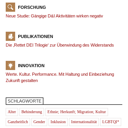
FORSCHUNG
Neue Studie: Gängige D&I Aktivitäten wirken negativ
PUBLIKATIONEN
Die ‚Rettet DEI Trilogie‘ zur Überwindung des Widerstands
INNOVATION
Werte. Kultur. Performance. Mit Haltung und Einbeziehung
Zukunft gestalten
SCHLAGWORTE
Alter
Behinderung
Ethnie; Herkunft; Migration; Kultur
Ganzheitlich
Gender
Inklusion
Internationalität
LGBTQI*