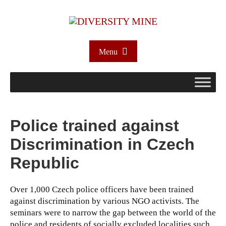
Menu
Police trained against
Discrimination in Czech
Republic
Over 1,000 Czech police officers have been trained
against discrimination by various NGO activists. The
seminars were to narrow the gap between the world of the
police and residents of socially excluded localities such