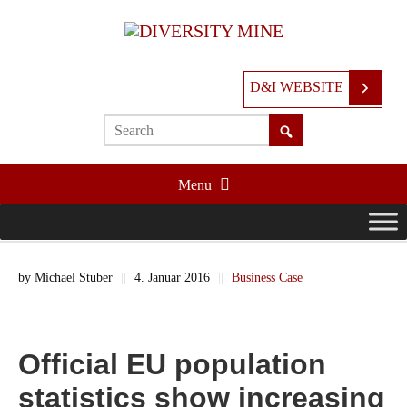
D&I WEBSITE
Menu
by
Michael Stuber
||
4. Januar 2016
||
Business Case
Official EU population
statistics show increasing