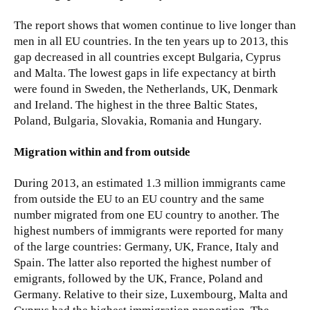
The report shows that women continue to live longer than
men in all EU countries. In the ten years up to 2013, this
gap decreased in all countries except Bulgaria, Cyprus
and Malta. The lowest gaps in life expectancy at birth
were found in Sweden, the Netherlands, UK, Denmark
and Ireland. The highest in the three Baltic States,
Poland, Bulgaria, Slovakia, Romania and Hungary.
Migration within and from outside
During 2013, an estimated 1.3 million immigrants came
from outside the EU to an EU country and the same
number migrated from one EU country to another. The
highest numbers of immigrants were reported for many
of the large countries: Germany, UK, France, Italy and
Spain. The latter also reported the highest number of
emigrants, followed by the UK, France, Poland and
Germany. Relative to their size, Luxembourg, Malta and