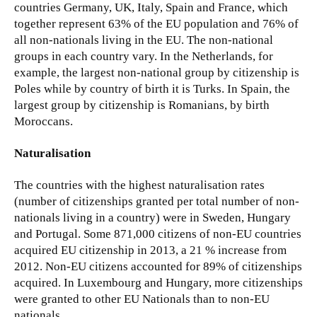
countries Germany, UK, Italy, Spain and France, which
together represent 63% of the EU population and 76% of
all non-nationals living in the EU. The non-national
groups in each country vary. In the Netherlands, for
example, the largest non-national group by citizenship is
Poles while by country of birth it is Turks. In Spain, the
largest group by citizenship is Romanians, by birth
Moroccans.
Naturalisation
The countries with the highest naturalisation rates
(number of citizenships granted per total number of non-
nationals living in a country) were in Sweden, Hungary
and Portugal. Some 871,000 citizens of non-EU countries
acquired EU citizenship in 2013, a 21 % increase from
2012. Non-EU citizens accounted for 89% of citizenships
acquired. In Luxembourg and Hungary, more citizenships
were granted to other EU Nationals than to non-EU
nationals.