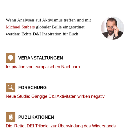
Wenn Analysen auf Aktivismus treffen und mit
Michael Stubers
globaler Brille eingeordnet
werden: Echte D&I Inspiration für Euch
VERANSTALTUNGEN
Inspiration von europäischen Nachbarn
FORSCHUNG
Neue Studie: Gängige D&I Aktivitäten wirken negativ
PUBLIKATIONEN
Die ‚Rettet DEI Trilogie‘ zur Überwindung des Widerstands