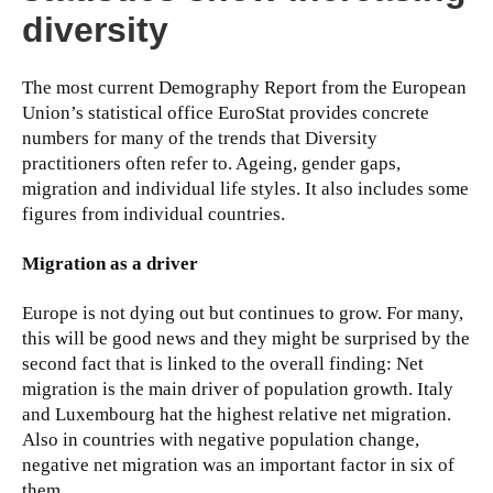
diversity
The most current Demography Report from the European
Union’s statistical office EuroStat provides concrete
numbers for many of the trends that Diversity
practitioners often refer to. Ageing, gender gaps,
migration and individual life styles. It also includes some
figures from individual countries.
Migration as a driver
Europe is not dying out but continues to grow. For many,
this will be good news and they might be surprised by the
second fact that is linked to the overall finding: Net
migration is the main driver of population growth. Italy
and Luxembourg hat the highest relative net migration.
Also in countries with negative population change,
negative net migration was an important factor in six of
them.