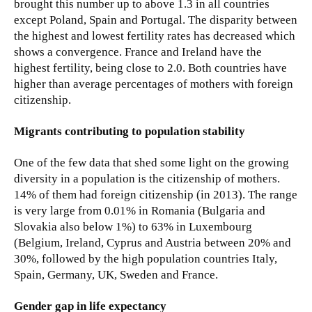
brought this number up to above 1.3 in all countries
except Poland, Spain and Portugal. The disparity between
the highest and lowest fertility rates has decreased which
shows a convergence. France and Ireland have the
highest fertility, being close to 2.0. Both countries have
higher than average percentages of mothers with foreign
citizenship.
Migrants contributing to population stability
One of the few data that shed some light on the growing
diversity in a population is the citizenship of mothers.
14% of them had foreign citizenship (in 2013). The range
is very large from 0.01% in Romania (Bulgaria and
Slovakia also below 1%) to 63% in Luxembourg
(Belgium, Ireland, Cyprus and Austria between 20% and
30%, followed by the high population countries Italy,
Spain, Germany, UK, Sweden and France.
Gender gap in life expectancy