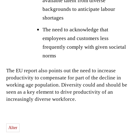
available talent from diverse
backgrounds to anticipate labour
shortages
The need to acknowledge that
employees and customers less
frequently comply with given societal
norms
The EU report also points out the need to increase
productivity to compensate for part of the decline in
working age population. Diversity could and should be
seen as a key element to drive productivity of an
increasingly diverse workforce.
Alter