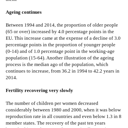
Ageing continues
Between 1994 and 2014, the proportion of older people
(65 or over) increased by 4.0 percentage points in the
EU. This increase came at the expense of a decline of 3.0
percentage points in the proportion of younger people
(0-14) and of 1.0 percentage point in the working-age
population (15-64). Another illustration of the ageing
process is the median ago of the population, which
continues to increase, from 36.2 in 1994 to 42.2 years in
2014.
Fertility recovering very slowly
The number of children per women decreased
considerably between 1980 and 2000, when it was below
reproduction rate in all countries and even below 1.3 in 8
member states. The recovery of the past ten years