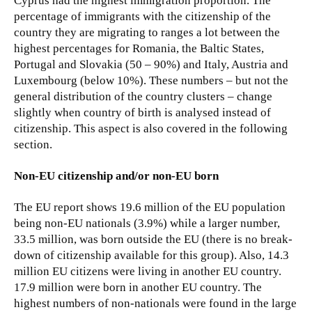
Cyprus had the highest immigration proportion. The
percentage of immigrants with the citizenship of the
country they are migrating to ranges a lot between the
highest percentages for Romania, the Baltic States,
Portugal and Slovakia (50 – 90%) and Italy, Austria and
Luxembourg (below 10%). These numbers – but not the
general distribution of the country clusters – change
slightly when country of birth is analysed instead of
citizenship. This aspect is also covered in the following
section.
Non-EU citizenship and/or non-EU born
The EU report shows 19.6 million of the EU population
being non-EU nationals (3.9%) while a larger number,
33.5 million, was born outside the EU (there is no break-
down of citizenship available for this group). Also, 14.3
million EU citizens were living in another EU country.
17.9 million were born in another EU country. The
highest numbers of non-nationals were found in the large