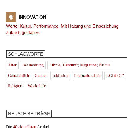
INNOVATION
Werte. Kultur. Performance. Mit Haltung und Einbeziehung
Zukunft gestalten
SCHLAGWORTE
Alter
Behinderung
Ethnie; Herkunft; Migration; Kultur
Ganzheitlich
Gender
Inklusion
Internationalität
LGBTQI*
Religion
Work-Life
NEUSTE BEITRÄGE
Die
40 aktuellsten
Artikel