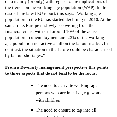
data mainly (or only) with regard to the implications of
the trends on the working age population (WAP). In the
case of the latest EU report, this says: ‘Working age
population in the EU has started declining in 2010. At the
same time, Europe is slowly recovering from the
financial crisis, with still around 10% of the active
population in unemployment and 23% of the working-
age population not active at all on the labour market. In
contrast, the situation in the future could be characterised
by labour shortages.”
From a Diversity management perspective this points
to three aspects that do not tend to be the focus:
The need to activate working-age
persons who are inactive, e.g. women
with children
The need to ensure to tap into all