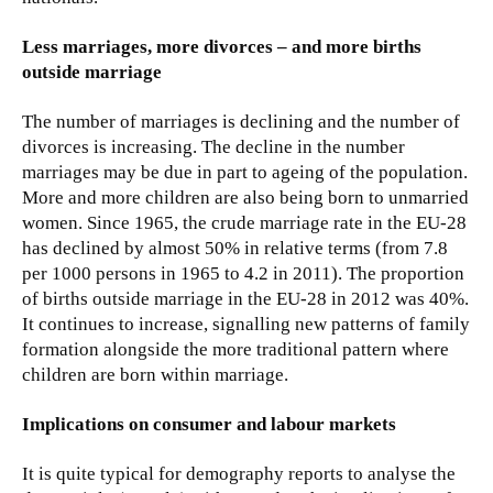
Less marriages, more divorces – and more births
outside marriage
The number of marriages is declining and the number of
divorces is increasing. The decline in the number
marriages may be due in part to ageing of the population.
More and more children are also being born to unmarried
women. Since 1965, the crude marriage rate in the EU-28
has declined by almost 50% in relative terms (from 7.8
per 1000 persons in 1965 to 4.2 in 2011). The proportion
of births outside marriage in the EU-28 in 2012 was 40%.
It continues to increase, signalling new patterns of family
formation alongside the more traditional pattern where
children are born within marriage.
Implications on consumer and labour markets
It is quite typical for demography reports to analyse the