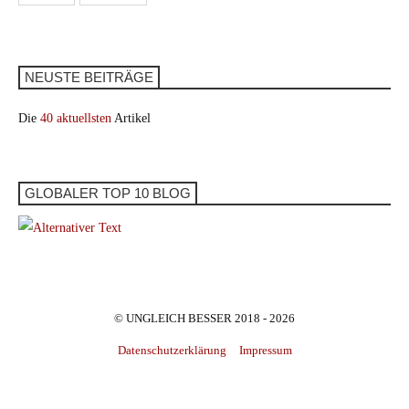
NEUSTE BEITRÄGE
Die
40 aktuellsten
Artikel
GLOBALER TOP 10 BLOG
© UNGLEICH BESSER 2018 - 2026
Datenschutzerklärung
Impressum