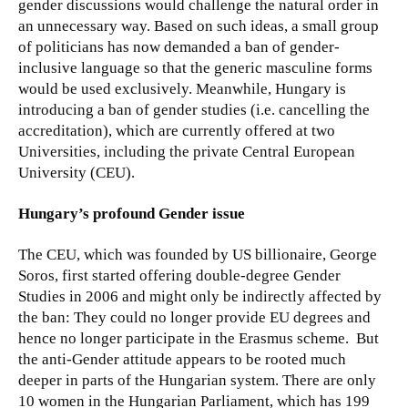
gender discussions would challenge the natural order in
an unnecessary way. Based on such ideas, a small group
of politicians has now demanded a ban of gender-
inclusive language so that the generic masculine forms
would be used exclusively. Meanwhile, Hungary is
introducing a ban of gender studies (i.e. cancelling the
accreditation), which are currently offered at two
Universities, including the private Central European
University (CEU).
Hungary’s profound Gender issue
The CEU, which was founded by US billionaire, George
Soros, first started offering double-degree Gender
Studies in 2006 and might only be indirectly affected by
the ban: They could no longer provide EU degrees and
hence no longer participate in the Erasmus scheme. But
the anti-Gender attitude appears to be rooted much
deeper in parts of the Hungarian system. There are only
10 women in the Hungarian Parliament, which has 199