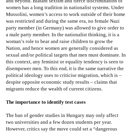
and beyond. Blatant sexism and fierce discrimination of
women has a long tradition in nationalist systems. Under
Mussolini, women’s access to work outside of their home
was restricted and during the same era, no female Nazi
party member (in Germany) was allowed to give order to
a male party member. In the nationalist thinking, it is a
woman’s role to bear and raise children to grow the
Nation, and hence women are generally considered as
sexual and/or political targets that men must dominate. In
this context, any feminist or equality tendency is seen to
disempower men. To this end, it is the same narrative the
political ideology uses to criticise migration, which is –
despite opposite economic study results – claims that
migrants reduce the wealth of current citizens.
The importance to identify test cases
The ban of gender studies in Hungary may only affect
two universities and a few dozen students per year.
However, critics say the move could set a “dangerous