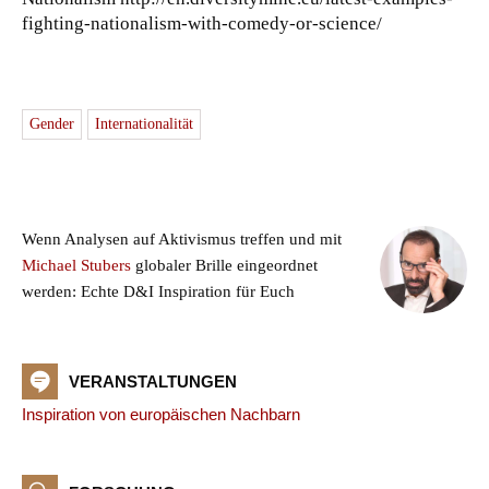
fighting-nationalism-with-comedy-or-science/
Gender
Internationalität
Wenn Analysen auf Aktivismus treffen und mit
Michael Stubers
globaler Brille eingeordnet
werden: Echte D&I Inspiration für Euch
VERANSTALTUNGEN
Inspiration von europäischen Nachbarn