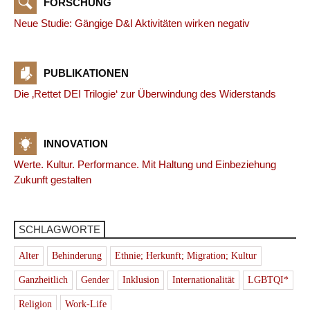
FORSCHUNG
Neue Studie: Gängige D&I Aktivitäten wirken negativ
PUBLIKATIONEN
Die ‚Rettet DEI Trilogie‘ zur Überwindung des Widerstands
INNOVATION
Werte. Kultur. Performance. Mit Haltung und Einbeziehung
Zukunft gestalten
SCHLAGWORTE
Alter
Behinderung
Ethnie; Herkunft; Migration; Kultur
Ganzheitlich
Gender
Inklusion
Internationalität
LGBTQI*
Religion
Work-Life