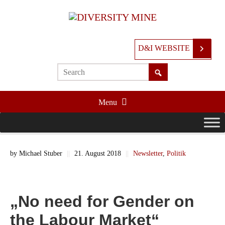
D&I WEBSITE
Menu
by
Michael Stuber
||
21. August 2018
||
Newsletter
,
Politik
„No need for Gender on
the Labour Market“