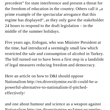
precedent” for state interference and present a threat for
the freedom of education in the country. Others call it „a
prime example of the spectacular arrogance that this
regime has displayed“, as they only gave the stakeholder
24 hours to respond to the draft legislation – in the
middle of the summer holidays.
Five years ago, Erdogan, who was Minister President at
the time, had introduced a seemingly small law which
restricted the sale and consumption of alcohol in Turkey.
The bill turned out to have been a first step in a landslide
of legal measures reducing freedom and democracy.
Here an article on how to D&I should oppose
Nationalism http://en.diversitymine.eu/di-could-be-a-
powerful-alternative-to-nationalism-if-pitched-
effectively/
and one about humour and science as a weapon against
Nationalism http://en.diversitymine.eu/latest-examples-