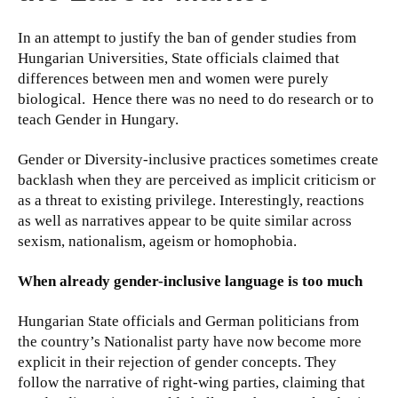
In an attempt to justify the ban of gender studies from
Hungarian Universities, State officials claimed that
differences between men and women were purely
biological. Hence there was no need to do research or to
teach Gender in Hungary.
Gender or Diversity-inclusive practices sometimes create
backlash when they are perceived as implicit criticism or
as a threat to existing privilege. Interestingly, reactions
as well as narratives appear to be quite similar across
sexism, nationalism, ageism or homophobia.
When already gender-inclusive language is too much
Hungarian State officials and German politicians from
the country’s Nationalist party have now become more
explicit in their rejection of gender concepts. They
follow the narrative of right-wing parties, claiming that