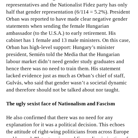
representatives and the Nationalist Fidez party has only
half that gender representation (6/114 = 5.2%). President
Orban was reported to have made clear negative gender
statements when sending the female Hungarian
ambassador (to the U.S.A.) to early retirement. His
cabinet has 1 female and 13 male ministers. On this case,
Orban has high-level support: Hungary’s minister
president, Semién told the Media that the Hungarian
labour market didn’t need gender study graduates and
hence there was no need to train them. His statement
lacked evidence just as much as Orban’s chief of staff,
Gulvás, who said that gender wasn’t a societal dynamic
and therefore should not be talked about nor taught.
The ugly sexist face of Nationalism and Fascism
He also confirmed that there was no need for any
explanation for it was a political decision. This echoes
the attitude of right-wing politicians from across Europe