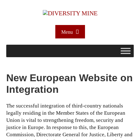
Menu
New European Website on
Integration
The successful integration of third-country nationals
legally residing in the Member States of the European
Union is vital to strengthening freedom, security and
justice in Europe. In response to this, the European
Commission, Directorate General for Justice, Liberty and