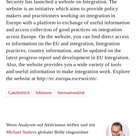
Security has launched a website on Integration.
The
website is an initiative which aims to provide policy
makers and practitioners working on integration in
Europe with a platform to exchange of useful information
and access collection of good practices on integration
across Europe. On the website, you can find direct access
to information on the EU and integration, Integration
practices, country information, and be updated on the
latest progress report and development in EU Integration.
Also, the website provides you a wide variety of tools
and useful information to make integration work. Explore
the website at http://ec.europa.eu/ewsi/en/.
Ganzheitlich
Inklusion
Internationalität
Wenn Analysen auf Aktivismus treffen und mit
Michael Stubers
globaler Brille eingeordnet