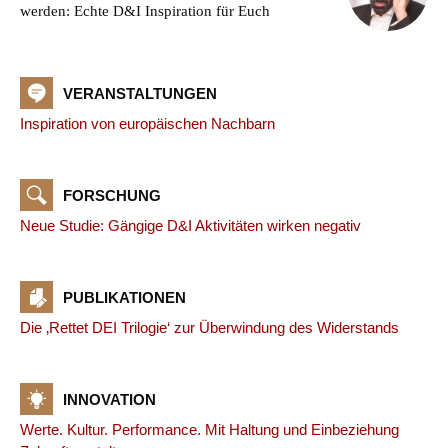
werden: Echte D&I Inspiration für Euch
VERANSTALTUNGEN
Inspiration von europäischen Nachbarn
FORSCHUNG
Neue Studie: Gängige D&I Aktivitäten wirken negativ
PUBLIKATIONEN
Die ‚Rettet DEI Trilogie‘ zur Überwindung des Widerstands
INNOVATION
Werte. Kultur. Performance. Mit Haltung und Einbeziehung