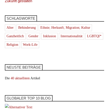
Zukunft gestalten
SCHLAGWORTE
Alter
Behinderung
Ethnie; Herkunft; Migration; Kultur
Ganzheitlich
Gender
Inklusion
Internationalität
LGBTQI*
Religion
Work-Life
NEUSTE BEITRÄGE
Die
40 aktuellsten
Artikel
GLOBALER TOP 10 BLOG