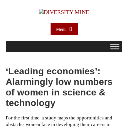
Menu
‘Leading economies’:
Alarmingly low numbers
of women in science &
technology
For the first time, a study maps the opportunities and
obstacles women face in developing their careers in