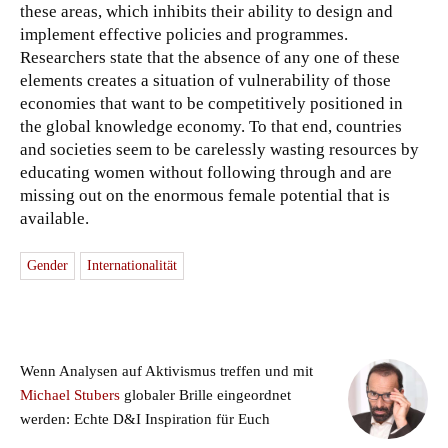
these areas, which inhibits their ability to design and
implement effective policies and programmes.
Researchers state that the absence of any one of these
elements creates a situation of vulnerability of those
economies that want to be competitively positioned in
the global knowledge economy. To that end, countries
and societies seem to be carelessly wasting resources by
educating women without following through and are
missing out on the enormous female potential that is
available.
Gender
Internationalität
Wenn Analysen auf Aktivismus treffen und mit
Michael Stubers
globaler Brille eingeordnet
werden: Echte D&I Inspiration für Euch