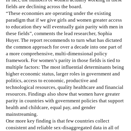
fields are declining across the board.
“These economies are operating under the existing
paradigm that if we give girls and women greater access
to education they will eventually gain parity with men in
these fields”, comments the lead researcher, Sophia
Huyer. The report recommends to turn what has dictated
the common approach for over a decade into one part of
a more comprehensive, multi-dimensional policy
framework. For women’s parity in those fields is tied to
multiple factors: The most influential determinants being
higher economic status, larger roles in government and
politics, access to economic, productive and
technological resources, quality healthcare and financial
resources. Findings also show that women have greater
parity in countries with government policies that support
health and childcare, equal pay, and gender
mainstreaming.
One more key finding is that few countries collect
consistent and reliable sex-disaggregated data in all of