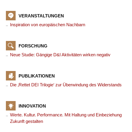
VERANSTALTUNGEN
Inspiration von europäischen Nachbarn
FORSCHUNG
Neue Studie: Gängige D&I Aktivitäten wirken negativ
PUBLIKATIONEN
Die ‚Rettet DEI Trilogie‘ zur Überwindung des Widerstands
INNOVATION
Werte. Kultur. Performance. Mit Haltung und Einbeziehung
Zukunft gestalten