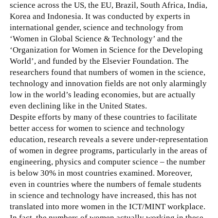
science across the US, the EU, Brazil, South Africa, India,
Korea and Indonesia. It was conducted by experts in
international gender, science and technology from
‘Women in Global Science & Technology’ and the
‘Organization for Women in Science for the Developing
World’, and funded by the Elsevier Foundation. The
researchers found that
numbers of women in the science,
technology and innovation fields are not only alarmingly
low in the world’s leading economies, but are actually
even declining like in the United States.
Despite efforts by many of these countries to facilitate
better access for women to science and technology
education, research reveals a severe under-representation
of women in degree programs, particularly in the areas of
engineering, physics and computer science – the number
is below 30% in most countries examined. Moreover,
even in countries where the numbers of female students
in science and technology have increased, this has not
translated into more women in the ICT/MINT workplace.
In fact, the numbers of women actually working in these