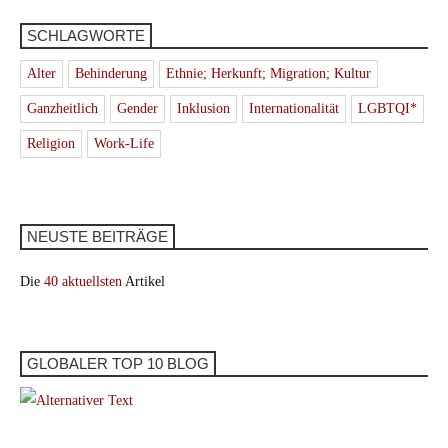
SCHLAGWORTE
Alter
Behinderung
Ethnie; Herkunft; Migration; Kultur
Ganzheitlich
Gender
Inklusion
Internationalität
LGBTQI*
Religion
Work-Life
NEUSTE BEITRÄGE
Die
40 aktuellsten
Artikel
GLOBALER TOP 10 BLOG