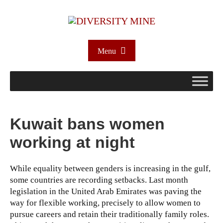
Menu
Kuwait bans women
working at night
While equality between genders is increasing in the gulf,
some countries are recording setbacks. Last month
legislation in the United Arab Emirates was paving the
way for flexible working, precisely to allow women to
pursue careers and retain their traditionally family roles.