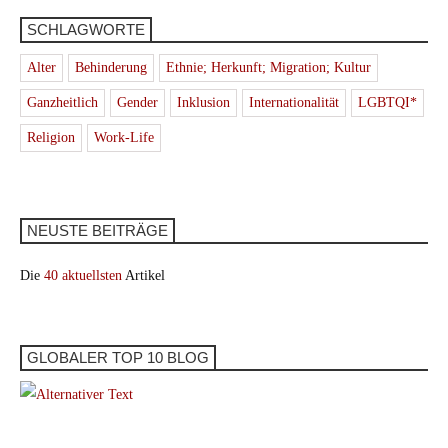
SCHLAGWORTE
Alter
Behinderung
Ethnie; Herkunft; Migration; Kultur
Ganzheitlich
Gender
Inklusion
Internationalität
LGBTQI*
Religion
Work-Life
NEUSTE BEITRÄGE
Die
40 aktuellsten
Artikel
GLOBALER TOP 10 BLOG