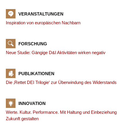
VERANSTALTUNGEN
Inspiration von europäischen Nachbarn
FORSCHUNG
Neue Studie: Gängige D&I Aktivitäten wirken negativ
PUBLIKATIONEN
Die ‚Rettet DEI Trilogie‘ zur Überwindung des Widerstands
INNOVATION
Werte. Kultur. Performance. Mit Haltung und Einbeziehung
Zukunft gestalten