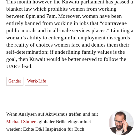
This month however, the Kuwaiti parliament has passed a
blanket law which prohibits women from working
between 8pm and 7am. Moreover, women have been
entirely banned from working in jobs that “contravene
public morals and in all-male services places.” Limiting a
woman’s ability to enter gainful employment disregards
the reality of choices women face and denies them their
self-determination; if underlining family values is the
goal, then Kuwait would be better served to follow the
UAE’s lead.
Gender
Work-Life
Wenn Analysen auf Aktivismus treffen und mit
Michael Stubers
globaler Brille eingeordnet
werden: Echte D&I Inspiration für Euch