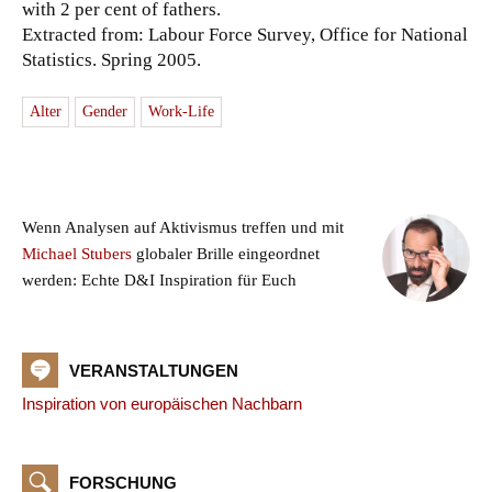
with 2 per cent of fathers.
Extracted from: Labour Force Survey, Office for National
Statistics. Spring 2005.
Alter
Gender
Work-Life
Wenn Analysen auf Aktivismus treffen und mit
Michael Stubers
globaler Brille eingeordnet
werden: Echte D&I Inspiration für Euch
VERANSTALTUNGEN
Inspiration von europäischen Nachbarn
FORSCHUNG