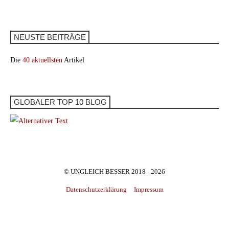
NEUSTE BEITRÄGE
Die
40 aktuellsten
Artikel
GLOBALER TOP 10 BLOG
© UNGLEICH BESSER 2018 - 2026
Datenschutzerklärung
Impressum