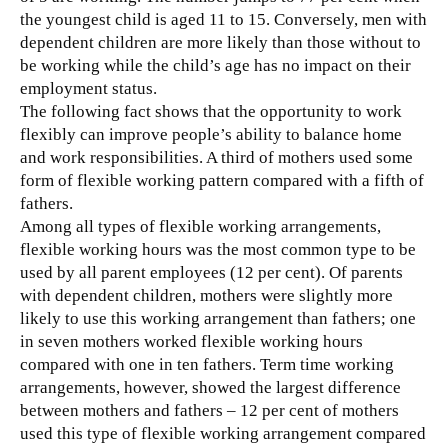
the youngest child is aged 11 to 15. Conversely, men with
dependent children are more likely than those without to
be working while the child’s age has no impact on their
employment status.
The following fact shows that the opportunity to work
flexibly can improve people’s ability to balance home
and work responsibilities. A third of mothers used some
form of flexible working pattern compared with a fifth of
fathers.
Among all types of flexible working arrangements,
flexible working hours was the most common type to be
used by all parent employees (12 per cent). Of parents
with dependent children, mothers were slightly more
likely to use this working arrangement than fathers; one
in seven mothers worked flexible working hours
compared with one in ten fathers. Term time working
arrangements, however, showed the largest difference
between mothers and fathers – 12 per cent of mothers
used this type of flexible working arrangement compared