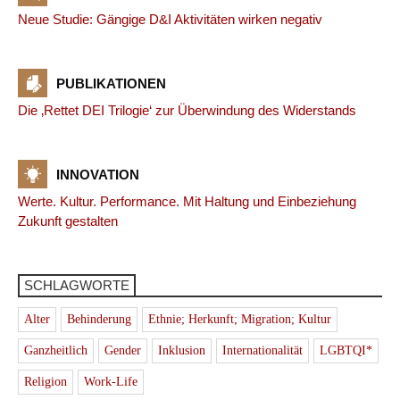
Neue Studie: Gängige D&I Aktivitäten wirken negativ
PUBLIKATIONEN
Die ‚Rettet DEI Trilogie‘ zur Überwindung des Widerstands
INNOVATION
Werte. Kultur. Performance. Mit Haltung und Einbeziehung
Zukunft gestalten
SCHLAGWORTE
Alter
Behinderung
Ethnie; Herkunft; Migration; Kultur
Ganzheitlich
Gender
Inklusion
Internationalität
LGBTQI*
Religion
Work-Life