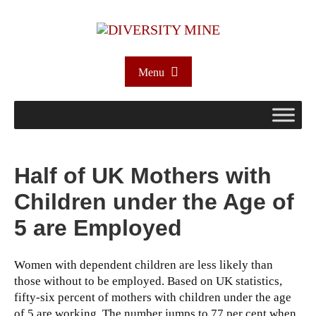
Menu
Half of UK Mothers with
Children under the Age of
5 are Employed
Women with dependent children are less likely than
those without to be employed. Based on UK statistics,
fifty-six percent of mothers with children under the age
of 5 are working. The number jumps to 77 per cent when