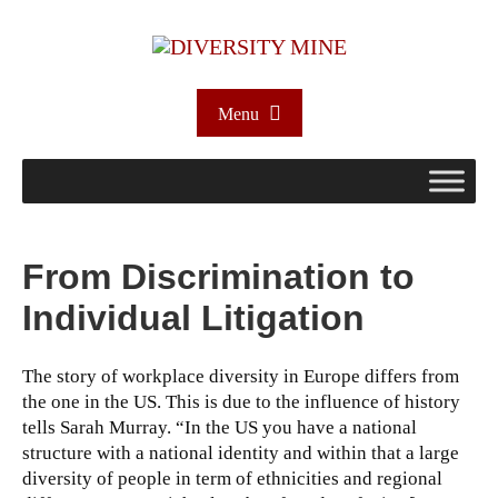
Menu
From Discrimination to
Individual Litigation
The story of workplace diversity in Europe differs from
the one in the US. This is due to the influence of history
tells Sarah Murray.
“In the US you have a national
structure with a national identity and within that a large
diversity of people in term of ethnicities and regional