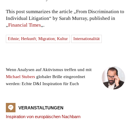
This post summarizes the article „From Discrimination to
Individual Litigation“ by Sarah Murray, published in
„
Financial Times
„.
Ethnie; Herkunft; Migration; Kultur
Internationalität
Wenn Analysen auf Aktivismus treffen und mit
Michael Stubers
globaler Brille eingeordnet
werden: Echte D&I Inspiration für Euch
VERANSTALTUNGEN
Inspiration von europäischen Nachbarn