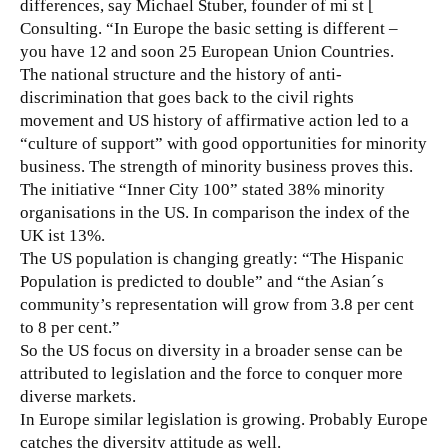
differences, say Michael Stuber, founder of mi st [
Consulting. “In Europe the basic setting is different –
you have 12 and soon 25 European Union Countries.
The national structure and the history of anti-
discrimination that goes back to the civil rights
movement and US history of affirmative action led to a
“culture of support” with good opportunities for minority
business. The strength of minority business proves this.
The initiative “Inner City 100” stated 38% minority
organisations in the US. In comparison the index of the
UK ist 13%.
The US population is changing greatly: “The Hispanic
Population is predicted to double” and “the Asian´s
community’s representation will grow from 3.8 per cent
to 8 per cent.”
So the US focus on diversity in a broader sense can be
attributed to legislation and the force to conquer more
diverse markets.
In Europe similar legislation is growing. Probably Europe
catches the diversity attitude as well.