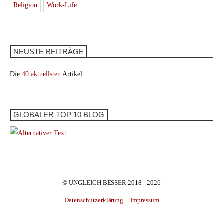
Religion
Work-Life
NEUSTE BEITRÄGE
Die
40 aktuellsten
Artikel
GLOBALER TOP 10 BLOG
© UNGLEICH BESSER 2018 - 2026
Datenschutzerklärung
Impressum