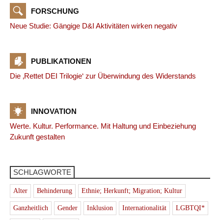
FORSCHUNG
Neue Studie: Gängige D&I Aktivitäten wirken negativ
PUBLIKATIONEN
Die ‚Rettet DEI Trilogie‘ zur Überwindung des Widerstands
INNOVATION
Werte. Kultur. Performance. Mit Haltung und Einbeziehung
Zukunft gestalten
SCHLAGWORTE
Alter
Behinderung
Ethnie; Herkunft; Migration; Kultur
Ganzheitlich
Gender
Inklusion
Internationalität
LGBTQI*