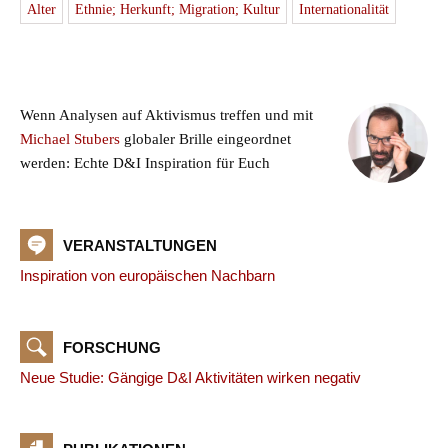
Alter
Ethnie; Herkunft; Migration; Kultur
Internationalität
Wenn Analysen auf Aktivismus treffen und mit
Michael Stubers
globaler Brille eingeordnet
werden: Echte D&I Inspiration für Euch
VERANSTALTUNGEN
Inspiration von europäischen Nachbarn
FORSCHUNG
Neue Studie: Gängige D&I Aktivitäten wirken negativ