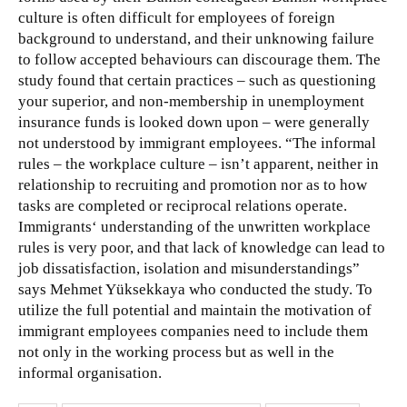
culture is often difficult for employees of foreign
background to understand, and their unknowing failure
to follow accepted behaviours can discourage them. The
study found that
certain practices – such as questioning
your superior, and non-membership in unemployment
insurance funds is looked down upon – were generally
not understood by immigrant employees. “The informal
rules – the workplace culture – isn’t apparent, neither in
relationship to recruiting and promotion nor as to how
tasks are completed or reciprocal relations operate.
Immigrants‘ understanding of the unwritten workplace
rules is very poor, and that lack of knowledge can lead to
job dissatisfaction, isolation and misunderstandings”
says Mehmet Yüksekkaya who conducted the study. To
utilize the full potential and maintain the motivation of
immigrant employees companies need to include them
not only in the working process but as well in the
informal organisation.