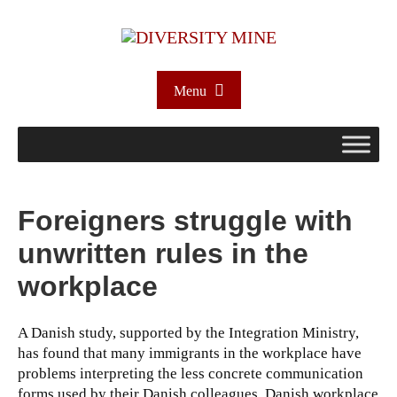
Menu
Foreigners struggle with
unwritten rules in the
workplace
A Danish study, supported by the Integration Ministry,
has found that many immigrants in the workplace have
problems interpreting the less concrete communication
forms used by their Danish colleagues. Danish workplace