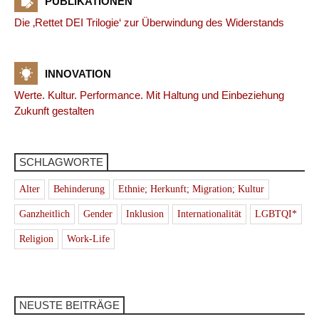
PUBLIKATIONEN
Die ‚Rettet DEI Trilogie‘ zur Überwindung des Widerstands
INNOVATION
Werte. Kultur. Performance. Mit Haltung und Einbeziehung
Zukunft gestalten
SCHLAGWORTE
Alter
Behinderung
Ethnie; Herkunft; Migration; Kultur
Ganzheitlich
Gender
Inklusion
Internationalität
LGBTQI*
Religion
Work-Life
NEUSTE BEITRÄGE