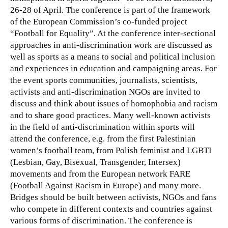
26-28 of April. The conference is part of the framework
of the European Commission’s co-funded project
“Football for Equality”.
At the conference inter-sectional
approaches in anti-discrimination work are discussed as
well as sports as a means to social and political inclusion
and experiences in education and campaigning areas. For
the event sports communities, journalists, scientists,
activists and anti-discrimination NGOs are invited to
discuss and think about issues of homophobia and racism
and to share good practices. Many well-known activists
in the field of anti-discrimination within sports will
attend the conference, e.g. from the first Palestinian
women’s football team, from Polish feminist and LGBTI
(Lesbian, Gay, Bisexual, Transgender, Intersex)
movements and from the European network FARE
(Football Against Racism in Europe) and many more.
Bridges should be built between activists, NGOs and fans
who compete in different contexts and countries against
various forms of discrimination. The conference is