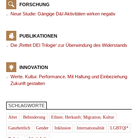
FORSCHUNG
Neue Studie: Gängige D&I Aktivitäten wirken negativ
PUBLIKATIONEN
Die ‚Rettet DEI Trilogie‘ zur Überwindung des Widerstands
INNOVATION
Werte. Kultur. Performance. Mit Haltung und Einbeziehung
Zukunft gestalten
SCHLAGWORTE
Alter
Behinderung
Ethnie; Herkunft; Migration; Kultur
Ganzheitlich
Gender
Inklusion
Internationalität
LGBTQI*