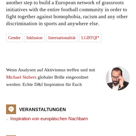
another step to build a European network of grassroots
initiatives with the entire football community in order to
fight together against homophobia, racism and any other
discrimination in sports and anywhere else.
Gender
Inklusion
Internationalität
LGBTQI*
Wenn Analysen auf Aktivismus treffen und mit
Michael Stubers
globaler Brille eingeordnet
werden: Echte D&I Inspiration für Euch
VERANSTALTUNGEN
Inspiration von europäischen Nachbarn