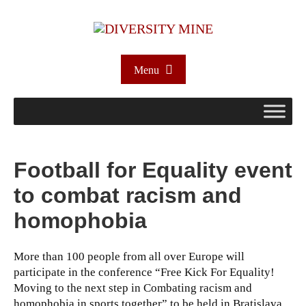
Menu
Football for Equality event
to combat racism and
homophobia
More than 100 people from all over Europe will
participate in the conference “Free Kick For Equality!
Moving to the next step in Combating racism and
homophobia in sports together” to be held in Bratislava,