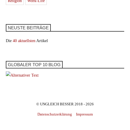
Religion
Work-Life
NEUSTE BEITRÄGE
Die
40 aktuellsten
Artikel
GLOBALER TOP 10 BLOG
© UNGLEICH BESSER 2018 - 2026
Datenschutzerklärung
Impressum