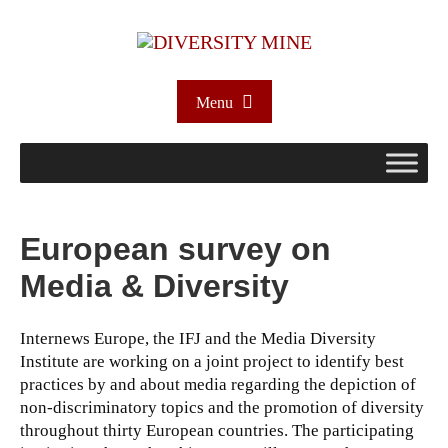
Menu
European survey on
Media & Diversity
Internews Europe, the IFJ and the Media Diversity
Institute are working on a joint project to identify best
practices by and about media regarding the depiction of
non-discriminatory topics and the promotion of diversity
throughout thirty European countries. The participating