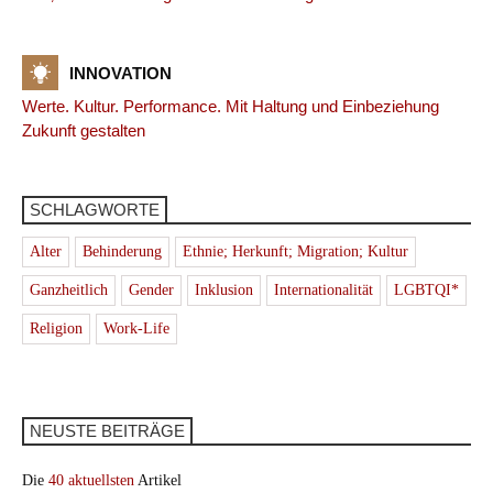
INNOVATION
Werte. Kultur. Performance. Mit Haltung und Einbeziehung
Zukunft gestalten
SCHLAGWORTE
Alter
Behinderung
Ethnie; Herkunft; Migration; Kultur
Ganzheitlich
Gender
Inklusion
Internationalität
LGBTQI*
Religion
Work-Life
NEUSTE BEITRÄGE
Die
40 aktuellsten
Artikel