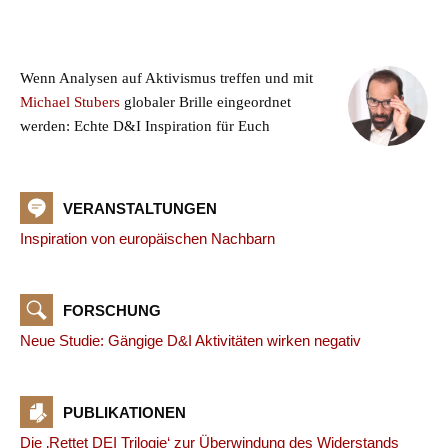
Wenn Analysen auf Aktivismus treffen und mit
Michael Stubers
globaler Brille eingeordnet
werden: Echte D&I Inspiration für Euch
VERANSTALTUNGEN
Inspiration von europäischen Nachbarn
FORSCHUNG
Neue Studie: Gängige D&I Aktivitäten wirken negativ
PUBLIKATIONEN
Die ‚Rettet DEI Trilogie‘ zur Überwindung des Widerstands