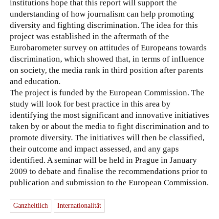
institutions hope that this report will support the
understanding of how journalism can help promoting
diversity and fighting discrimination.
The idea for this
project was established in the aftermath of the
Eurobarometer survey on attitudes of Europeans towards
discrimination, which showed that, in terms of influence
on society, the media rank in third position after parents
and education.
The project is funded by the European Commission. The
study will look for best practice in this area by
identifying the most significant and innovative initiatives
taken by or about the media to fight discrimination and to
promote diversity. The initiatives will then be classified,
their outcome and impact assessed, and any gaps
identified. A seminar will be held in Prague in January
2009 to debate and finalise the recommendations prior to
publication and submission to the European Commission.
Ganzheitlich
Internationalität