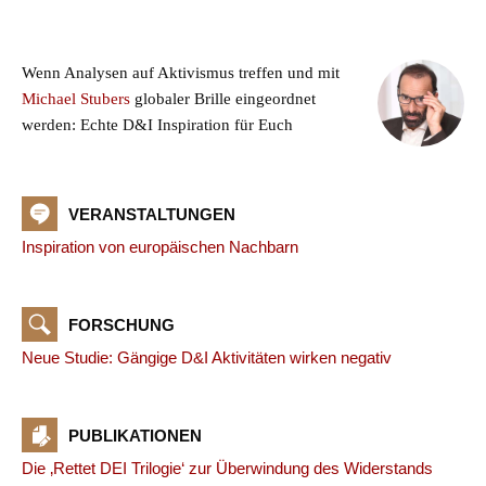
Wenn Analysen auf Aktivismus treffen und mit
Michael Stubers
globaler Brille eingeordnet
werden: Echte D&I Inspiration für Euch
VERANSTALTUNGEN
Inspiration von europäischen Nachbarn
FORSCHUNG
Neue Studie: Gängige D&I Aktivitäten wirken negativ
PUBLIKATIONEN
Die ‚Rettet DEI Trilogie‘ zur Überwindung des Widerstands