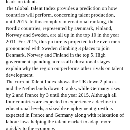
leads on talent.
The Global Talent Index provides a prediction on how
countries will perform, concerning talent production,
until 2015. In this complex international ranking, the
Nordic countries, represented by Denmark, Finland,
Norway and Sweden, are all up in the top 10 in the year
2011. For 2015, this picture is projected to be even more
pronounced with Sweden climbing 3 places to join
Denmark, Norway and Finland in the top 5. High
government spending across all educational stages
explain why the region outperforms other rivals on talent
development.
The current Talent Index shows the UK down 2 places
and the Netherlands down 3 ranks, while Germany rises
by 2 and France by 3 until the year 2015. Although all
four countries are expected to experience a decline in
educational levels, a sizeable employment growth is
expected in France and Germany along with relaxation of
labour laws helping the talent market to adapt more
quickly to the economy.