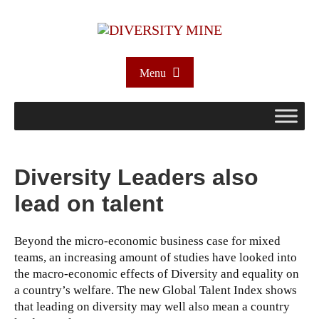
Menu
Diversity Leaders also
lead on talent
Beyond the micro-economic business case for mixed
teams, an increasing amount of studies have looked into
the macro-economic effects of Diversity and equality on
a country’s welfare. The new Global Talent Index shows
that leading on diversity may well also mean a country