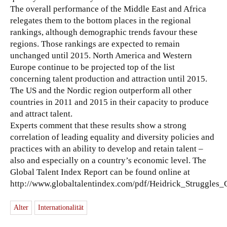
The overall performance of the Middle East and Africa
relegates them to the bottom places in the regional
rankings, although demographic trends favour these
regions. Those rankings are expected to remain
unchanged until 2015. North America and Western
Europe continue to be projected top of the list
concerning talent production and attraction until 2015.
The US and the Nordic region outperform all other
countries in 2011 and 2015 in their capacity to produce
and attract talent.
Experts comment that these results show a strong
correlation of leading equality and diversity policies and
practices with an ability to develop and retain talent –
also and especially on a country’s economic level. The
Global Talent Index Report can be found online at
http://www.globaltalentindex.com/pdf/Heidrick_Struggles_
Alter
Internationalität