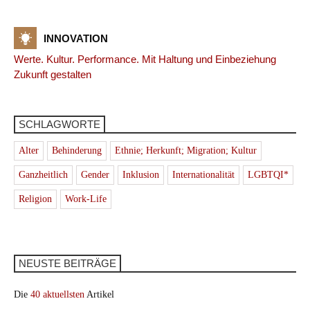
INNOVATION
Werte. Kultur. Performance. Mit Haltung und Einbeziehung
Zukunft gestalten
SCHLAGWORTE
Alter
Behinderung
Ethnie; Herkunft; Migration; Kultur
Ganzheitlich
Gender
Inklusion
Internationalität
LGBTQI*
Religion
Work-Life
NEUSTE BEITRÄGE
Die
40 aktuellsten
Artikel