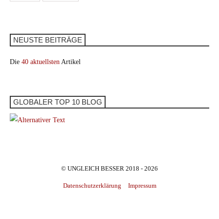
NEUSTE BEITRÄGE
Die
40 aktuellsten
Artikel
GLOBALER TOP 10 BLOG
© UNGLEICH BESSER 2018 - 2026
Datenschutzerklärung
Impressum