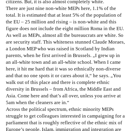
citizens. But, it is also almost completely white.
There are just nine non-white MEPs here, 1.1% of the
total. It is estimated that at least 5% of the population of
the EU – 25 million and rising – is non-white and this
figure does not include the eight million Roma in the EU.
As well as MEPs, almost all the bureaucrats are white. So
are security staff. This whiteness stunned Claude Moraes,
a London MEP who was raised in Scotland by Indian
parents, when he first arrived in Brussels. „I grew up in
an all-white town and an all-white school. When I came
here, it hit me hard that it was so ethnically non-diverse
and that no one spots it or cares about it,“ he says. „You
walk out of this place and there is complete ethnic
diversity in Brussels – from Africa, the Middle East and
Asia. Come here and that’s all over, unless you arrive at
5am when the cleaners are in.“
Across the political spectrum, ethnic minority MEPs
struggle to get colleagues interested in campaigning for a
parliament that is roughly reflective of the ethnic mix of
Europe’s people. Islam, immigration and integration are