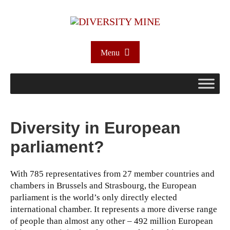
Menu
Diversity in European
parliament?
With 785 representatives from 27 member countries and
chambers in Brussels and Strasbourg, the European
parliament is the world’s only directly elected
international chamber. It represents a more diverse range
of people than almost any other – 492 million European