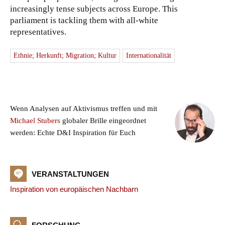
increasingly tense subjects across Europe. This
parliament is tackling them with all-white
representatives.
Ethnie; Herkunft; Migration; Kultur
Internationalität
Wenn Analysen auf Aktivismus treffen und mit
Michael Stubers
globaler Brille eingeordnet
werden: Echte D&I Inspiration für Euch
VERANSTALTUNGEN
Inspiration von europäischen Nachbarn