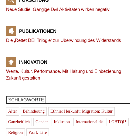
FORSCHUNG
Neue Studie: Gängige D&I Aktivitäten wirken negativ
PUBLIKATIONEN
Die ‚Rettet DEI Trilogie‘ zur Überwindung des Widerstands
INNOVATION
Werte. Kultur. Performance. Mit Haltung und Einbeziehung
Zukunft gestalten
SCHLAGWORTE
Alter
Behinderung
Ethnie; Herkunft; Migration; Kultur
Ganzheitlich
Gender
Inklusion
Internationalität
LGBTQI*
Religion
Work-Life