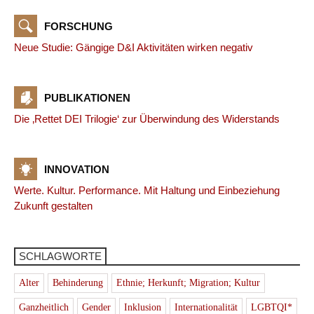
FORSCHUNG
Neue Studie: Gängige D&I Aktivitäten wirken negativ
PUBLIKATIONEN
Die ‚Rettet DEI Trilogie‘ zur Überwindung des Widerstands
INNOVATION
Werte. Kultur. Performance. Mit Haltung und Einbeziehung
Zukunft gestalten
SCHLAGWORTE
Alter
Behinderung
Ethnie; Herkunft; Migration; Kultur
Ganzheitlich
Gender
Inklusion
Internationalität
LGBTQI*