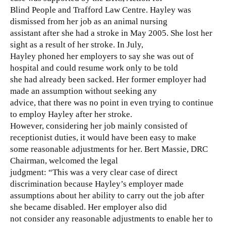
Blind People and Trafford Law Centre. Hayley was
dismissed from her job as an animal nursing
assistant after she had a stroke in May 2005. She lost her
sight as a result of her stroke. In July,
Hayley phoned her employers to say she was out of
hospital and could resume work only to be told
she had already been sacked. Her former employer had
made an assumption without seeking any
advice, that there was no point in even trying to continue
to employ Hayley after her stroke.
However, considering her job mainly consisted of
receptionist duties, it would have been easy to make
some reasonable adjustments for her. Bert Massie, DRC
Chairman, welcomed the legal
judgment: “This was a very clear case of direct
discrimination because Hayley’s employer made
assumptions about her ability to carry out the job after
she became disabled. Her employer also did
not consider any reasonable adjustments to enable her to