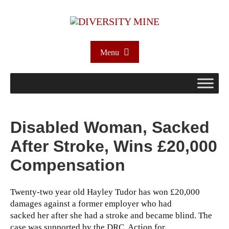
Menu
Disabled Woman, Sacked
After Stroke, Wins £20,000
Compensation
Twenty-two year old Hayley Tudor has won £20,000
damages against a former employer who had
sacked her after she had a stroke and became blind. The
case was supported by the DRC, Action for