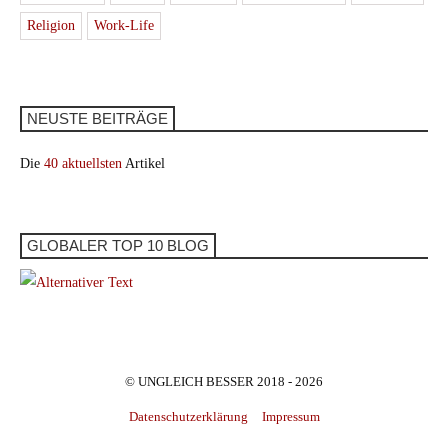
Religion
Work-Life
NEUSTE BEITRÄGE
Die
40 aktuellsten
Artikel
GLOBALER TOP 10 BLOG
© UNGLEICH BESSER 2018 - 2026
Datenschutzerklärung
Impressum