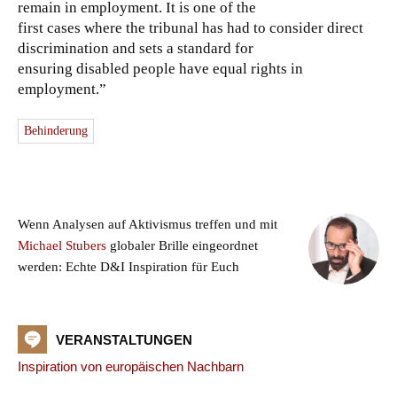
remain in employment. It is one of the
first cases where the tribunal has had to consider direct
discrimination and sets a standard for
ensuring disabled people have equal rights in
employment.”
Behinderung
Wenn Analysen auf Aktivismus treffen und mit
Michael Stubers
globaler Brille eingeordnet
werden: Echte D&I Inspiration für Euch
VERANSTALTUNGEN
Inspiration von europäischen Nachbarn