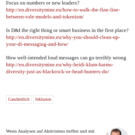
Focus on numbers or new leaders?
http://en.diversitymine.eu/how-to-walk-the-fine-line-
between-role-models-and-tokenism/
Is D&I the right thing or smart business in the first place?
http://en.diversitymine.eu/why-you-should-clean-up-
your-di-messaging-and-how/
How well-intended loud messages can go terribly wrong
http://en.diversitymine.eu/why-heidi-klum-harms-
diversity-just-as-blackrock-or-head-hunters-do/
Ganzheitlich
Inklusion
Wenn Analysen auf Aktivismus treffen und mit