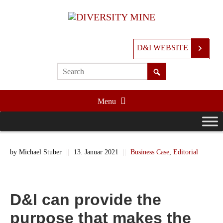
D&I WEBSITE
Menu
by
Michael Stuber
||
13. Januar 2021
||
Business Case
,
Editorial
D&I can provide the
purpose that makes the