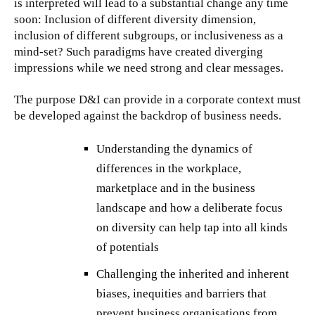
is interpreted will lead to a substantial change any time
soon: Inclusion of different diversity dimension,
inclusion of different subgroups, or inclusiveness as a
mind-set? Such paradigms have created diverging
impressions while we need strong and clear messages.
The purpose D&I can provide in a corporate context must
be developed against the backdrop of business needs.
Understanding the dynamics of
differences in the workplace,
marketplace and in the business
landscape and how a deliberate focus
on diversity can help tap into all kinds
of potentials
Challenging the inherited and inherent
biases, inequities and barriers that
prevent business organisations from