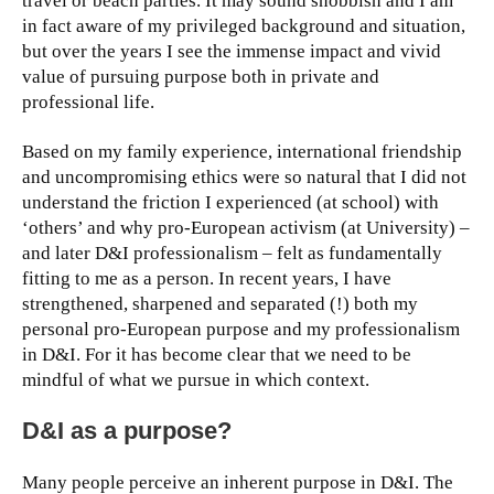
travel or beach parties. It may sound snobbish and I am
in fact aware of my privileged background and situation,
but over the years I see the immense impact and vivid
value of pursuing purpose both in private and
professional life.
Based on my family experience, international friendship
and uncompromising ethics were so natural that I did not
understand the friction I experienced (at school) with
‘others’ and why pro-European activism (at University) –
and later D&I professionalism – felt as fundamentally
fitting to me as a person. In recent years, I have
strengthened, sharpened and separated (!) both my
personal pro-European purpose and my professionalism
in D&I. For it has become clear that we need to be
mindful of what we pursue in which context.
D&I as a purpose?
Many people perceive an inherent purpose in D&I. The