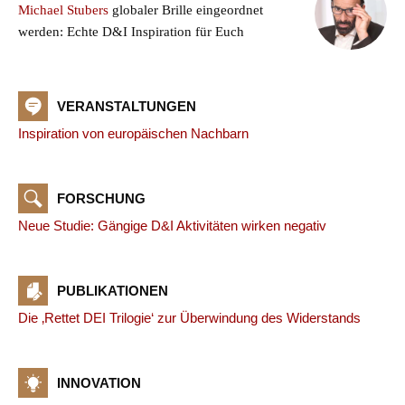
Michael Stubers
globaler Brille eingeordnet
werden: Echte D&I Inspiration für Euch
VERANSTALTUNGEN
Inspiration von europäischen Nachbarn
FORSCHUNG
Neue Studie: Gängige D&I Aktivitäten wirken negativ
PUBLIKATIONEN
Die ‚Rettet DEI Trilogie‘ zur Überwindung des Widerstands
INNOVATION