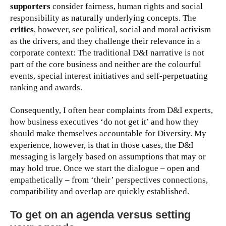
supporters
consider fairness, human rights and social
responsibility as naturally underlying concepts. The
critics
, however, see political, social and moral activism
as the drivers, and they challenge their relevance in a
corporate context: The traditional D&I narrative is not
part of the core business and neither are the colourful
events, special interest initiatives and self-perpetuating
ranking and awards.
Consequently, I often hear complaints from D&I experts,
how business executives ‘do not get it’ and how they
should make themselves accountable for Diversity. My
experience, however, is that in those cases, the D&I
messaging is largely based on assumptions that may or
may hold true. Once we start the dialogue – open and
empathetically – from ‘their’ perspectives connections,
compatibility and overlap are quickly established.
To get on an agenda versus setting