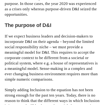
purpose. In those cases, the year 2020 was experienced
as a crises only whereas purpose-driven D&I seized the
opportunities.
The purpose of D&I
If we expect business leaders and decision-makers to
incorporate D&I on their agenda – beyond the limited
social responsibility niche – we must provide a
meaningful model for D&I. This requires to accept the
corporate context to be different from a societal or
political system, where e.g. a house of representatives is
a meaningful model. Sense-making in a complex and
ever changing business environment requires more than
simple numeric comparisons.
Simply adding Inclusion to the equation has not been
strong enough for the past ten years. Today, there is no
reason to think that the different ways in which Inclusion