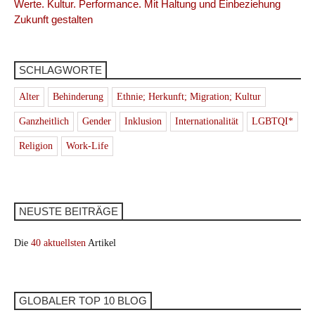
Werte. Kultur. Performance. Mit Haltung und Einbeziehung
Zukunft gestalten
SCHLAGWORTE
Alter
Behinderung
Ethnie; Herkunft; Migration; Kultur
Ganzheitlich
Gender
Inklusion
Internationalität
LGBTQI*
Religion
Work-Life
NEUSTE BEITRÄGE
Die
40 aktuellsten
Artikel
GLOBALER TOP 10 BLOG