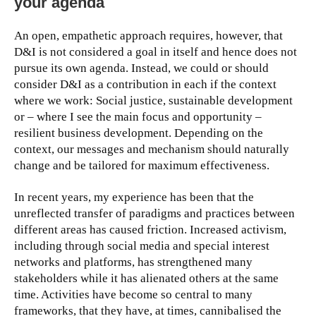
your agenda
An open, empathetic approach requires, however, that
D&I is not considered a goal in itself and hence does not
pursue its own agenda. Instead, we could or should
consider D&I as a contribution in each if the context
where we work: Social justice, sustainable development
or – where I see the main focus and opportunity –
resilient business development. Depending on the
context, our messages and mechanism should naturally
change and be tailored for maximum effectiveness.
In recent years, my experience has been that the
unreflected transfer of paradigms and practices between
different areas has caused friction. Increased activism,
including through social media and special interest
networks and platforms, has strengthened many
stakeholders while it has alienated others at the same
time. Activities have become so central to many
frameworks, that they have, at times, cannibalised the