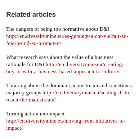
Related articles
The dangers of being too normative about D&I
http://en.diversitymine.eu/es-genuegt-nicht-vielfalt-zu-
feiern-und-zu-promoten/
What research says about the value of a business
rationale for D&I
http://en.diversitymine.eu/creating-
buy-in-with-a-business-based-approach-to-culture/
Thinking about the dominant, mainstream and sometimes
majority groups
http://en.diversitymine.eu/scaling-di-to-
reach-the-mainstream/
Turning action into impact
http://en.diversitymine.eu/moving-from-initiatives-to-
impact/