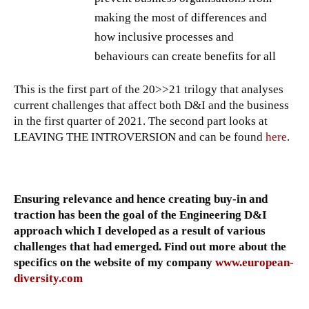
making the most of differences and
how inclusive processes and
behaviours can create benefits for all
This is the first part of the 20>>21 trilogy that analyses
current challenges that affect both D&I and the business
in the first quarter of 2021. The second part looks at
LEAVING THE INTROVERSION and can be found
here
.
Ensuring relevance and hence creating buy-in and
traction has been the goal of the Engineering D&I
approach which I developed as a result of various
challenges that had emerged. Find out more about the
specifics on the website of my company
www.european-
diversity.com