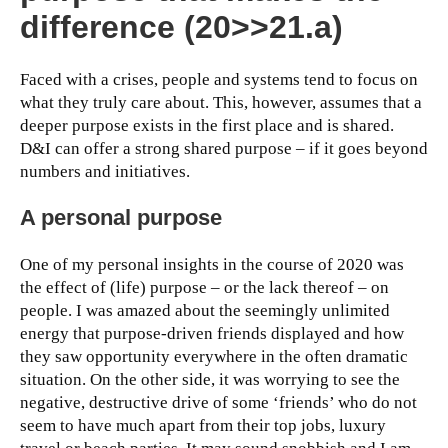
difference (20>>21.a)
Faced with a crises, people and systems tend to focus on
what they truly care about. This, however, assumes that a
deeper purpose exists in the first place and is shared.
D&I can offer a strong shared purpose – if it goes beyond
numbers and initiatives.
A personal purpose
One of my personal insights in the course of 2020 was
the effect of (life) purpose – or the lack thereof – on
people. I was amazed about the seemingly unlimited
energy that purpose-driven friends displayed and how
they saw opportunity everywhere in the often dramatic
situation. On the other side, it was worrying to see the
negative, destructive drive of some ‘friends’ who do not
seem to have much apart from their top jobs, luxury