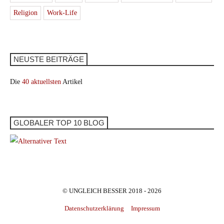
Religion
Work-Life
NEUSTE BEITRÄGE
Die
40 aktuellsten
Artikel
GLOBALER TOP 10 BLOG
© UNGLEICH BESSER 2018 - 2026
Datenschutzerklärung
Impressum