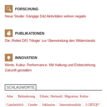
FORSCHUNG
Neue Studie: Gängige D&I Aktivitäten wirken negativ
PUBLIKATIONEN
Die ‚Rettet DEI Trilogie‘ zur Überwindung des Widerstands
INNOVATION
Werte. Kultur. Performance. Mit Haltung und Einbeziehung
Zukunft gestalten
SCHLAGWORTE
Alter
Behinderung
Ethnie; Herkunft; Migration; Kultur
Ganzheitlich
Gender
Inklusion
Internationalität
LGBTQI*