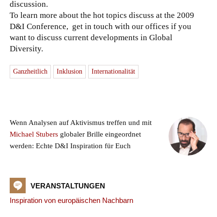
discussion.
To learn more about the hot topics discuss at the 2009
D&I Conference, get in touch with our offices if you
want to discuss current developments in Global
Diversity.
Ganzheitlich
Inklusion
Internationalität
Wenn Analysen auf Aktivismus treffen und mit
Michael Stubers
globaler Brille eingeordnet
werden: Echte D&I Inspiration für Euch
VERANSTALTUNGEN
Inspiration von europäischen Nachbarn