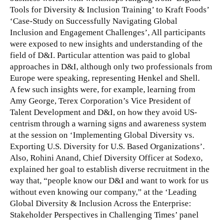
Tools for Diversity & Inclusion Training’ to Kraft Foods’
‘Case-Study on Successfully Navigating Global
Inclusion and Engagement Challenges’, All participants
were exposed to new insights and understanding of the
field of D&I.
Particular attention was paid to global
approaches in D&I, although only two professionals from
Europe were speaking, representing Henkel and Shell.
A few such insights were, for example, learning from
Amy George, Terex Corporation’s Vice President of
Talent Development and D&I, on how they avoid US-
centrism through a warning signs and awareness system
at the session on ‘Implementing Global Diversity vs.
Exporting U.S. Diversity for U.S. Based Organizations’.
Also, Rohini Anand, Chief Diversity Officer at Sodexo,
explained her goal to establish diverse recruitment in the
way that, “people know our D&I and want to work for us
without even knowing our company,” at the ‘Leading
Global Diversity & Inclusion Across the Enterprise:
Stakeholder Perspectives in Challenging Times’ panel