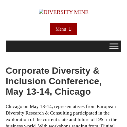
Menu
Corporate Diversity &
Inclusion Conference,
May 13-14, Chicago
Chicago on May 13-14, representatives from European
Diversity Research & Consulting participated in the
exploration of the current state and future of D&I in the
business world. With workshops ranging from ‘Digital