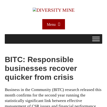
Menu
BITC: Responsible
businesses recover
quicker from crisis
Business in the Community (BITC) research released this
month confirms for the second year running the
statistically significant link between effective
management of CSR issues and financial performance.