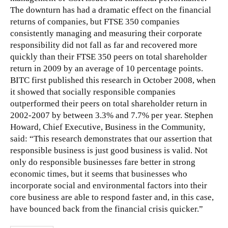
The downturn has had a dramatic effect on the financial
returns of companies, but FTSE 350 companies
consistently managing and measuring their corporate
responsibility did not fall as far and recovered more
quickly than
their FTSE 350 peers on total shareholder
return in 2009 by an average of 10 percentage points.
BITC first published this research in October 2008, when
it showed that socially responsible companies
outperformed their peers on total shareholder return in
2002-2007 by between 3.3% and 7.7% per year. Stephen
Howard, Chief Executive, Business in the Community,
said: “This research demonstrates that our assertion that
responsible business is just good business is valid. Not
only do responsible businesses fare better in strong
economic times, but it seems that businesses who
incorporate social and environmental factors into their
core business are able to respond faster and, in this case,
have bounced back from the financial crisis quicker.”