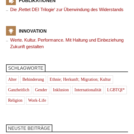
PUBLIKATIONEN
Die ‚Rettet DEI Trilogie‘ zur Überwindung des Widerstands
INNOVATION
Werte. Kultur. Performance. Mit Haltung und Einbeziehung
Zukunft gestalten
SCHLAGWORTE
Alter
Behinderung
Ethnie; Herkunft; Migration; Kultur
Ganzheitlich
Gender
Inklusion
Internationalität
LGBTQI*
Religion
Work-Life
NEUSTE BEITRÄGE