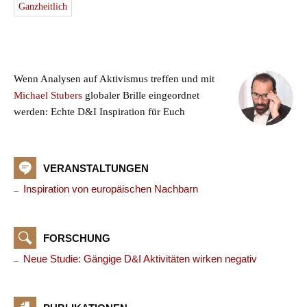
Ganzheitlich
Wenn Analysen auf Aktivismus treffen und mit
Michael Stubers
globaler Brille eingeordnet
werden: Echte D&I Inspiration für Euch
VERANSTALTUNGEN
Inspiration von europäischen Nachbarn
FORSCHUNG
Neue Studie: Gängige D&I Aktivitäten wirken negativ