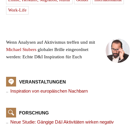
Work-Life
Wenn Analysen auf Aktivismus treffen und mit
Michael Stubers
globaler Brille eingeordnet
werden: Echte D&I Inspiration für Euch
VERANSTALTUNGEN
Inspiration von europäischen Nachbarn
FORSCHUNG
Neue Studie: Gängige D&I Aktivitäten wirken negativ