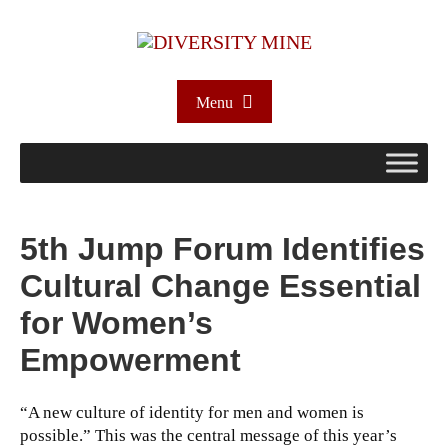
Menu
5th Jump Forum Identifies
Cultural Change Essential
for Women’s
Empowerment
“A new culture of identity for men and women is
possible.” This was the central message of this year’s