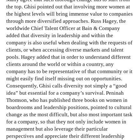
the top. Ghisi pointed out that involving more women at
the highest levels will bring immense value to companies
through more diversified approaches. Russ Hagey, the
worldwide Chief Talent Officer at Bain & Company
added that diversity in leadership and within the
company is also useful when dealing with the requests of
clients, or when accessing diverse markets and talent
pools. Hagey added that in order to understand different
clients around the world or within a country, any
company has to be representative of that community or it
might easily find itself missing out on opportunities.
Consequently, Ghisi calls diversity not simply a “good
idea” but essential for a company’s survival. Peninah
Thomson, who has published three books on women in
boardrooms and leadership positions, pointed to cultural
change as the most difficult, but also most important task
for a company, so that they not only include women in
management but also leverage their particular
perspectives and appreciate their different leadership