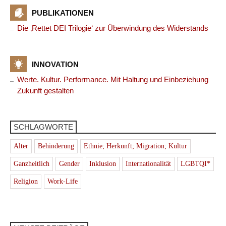
PUBLIKATIONEN
Die ‚Rettet DEI Trilogie‘ zur Überwindung des Widerstands
INNOVATION
Werte. Kultur. Performance. Mit Haltung und Einbeziehung
Zukunft gestalten
SCHLAGWORTE
Alter
Behinderung
Ethnie; Herkunft; Migration; Kultur
Ganzheitlich
Gender
Inklusion
Internationalität
LGBTQI*
Religion
Work-Life