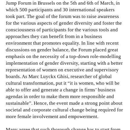
Jump Forum in Brussels on the 5th and 6th of March, in
which 500 participants and 30 international speakers
took part. The goal of the forum was to raise awareness
for the various aspects of gender diversity and foster the
consciousness of participants for the various tools and
approaches they can benefit from in a business
environment that promotes equality.
In line with recent
discussions on gender balance, the Forum placed great
emphasis on the necessity of a top-down role-modelling
implementation of gender diversity, starting with a better
representation of women on executive and supervisory
boards. As Marc Luyckx Ghisi, researcher of global
cultural transformation, put it “it is women, who will be
able to offer and generate a change in firms’ business
agendas in order to make them more responsible and
sustainable”. Hence, the event made a strong point about
societal and corporate cultural change being required for
more female involvement and empowerment.
Many agree that such thorough change has to start from