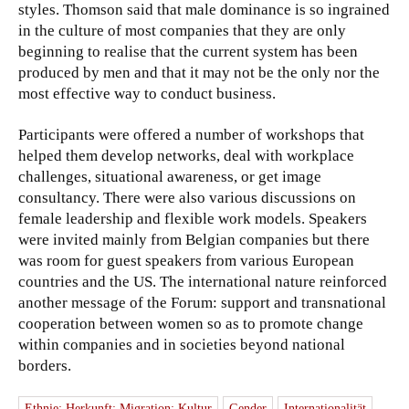
styles. Thomson said that male dominance is so ingrained
in the culture of most companies that they are only
beginning to realise that the current system has been
produced by men and that it may not be the only nor the
most effective way to conduct business.
Participants were offered a number of workshops that
helped them develop networks, deal with workplace
challenges, situational awareness, or get image
consultancy. There were also various discussions on
female leadership and flexible work models. Speakers
were invited mainly from Belgian companies but there
was room for guest speakers from various European
countries and the US. The international nature reinforced
another message of the Forum: support and transnational
cooperation between women so as to promote change
within companies and in societies beyond national
borders.
Ethnie; Herkunft; Migration; Kultur
Gender
Internationalität