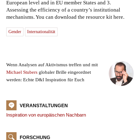
European level and in EU member States and 3.
Assessing the efficiency of a country’s institutional
mechanisms. You can download the resource kit here.
Gender
Internationalität
Wenn Analysen auf Aktivismus treffen und mit
Michael Stubers
globaler Brille eingeordnet
werden: Echte D&I Inspiration für Euch
VERANSTALTUNGEN
Inspiration von europäischen Nachbarn
FORSCHUNG