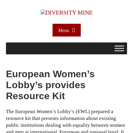
Menu
European Women’s
Lobby’s provides
Resource Kit
The European Women’s Lobby’s (EWL) prepared a
resource kit that presents information about existing
public institutions dealing with equality between women
and men at international, European and national level. It