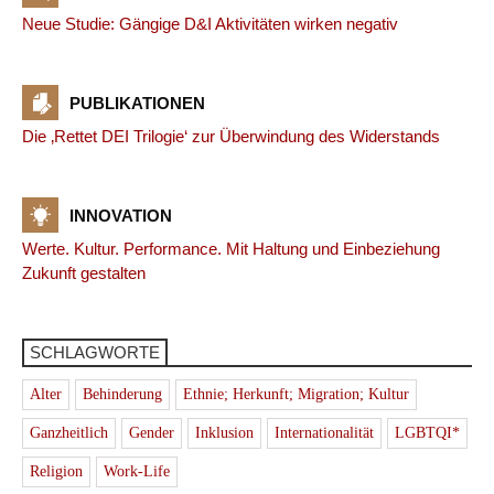
Neue Studie: Gängige D&I Aktivitäten wirken negativ
PUBLIKATIONEN
Die ‚Rettet DEI Trilogie‘ zur Überwindung des Widerstands
INNOVATION
Werte. Kultur. Performance. Mit Haltung und Einbeziehung
Zukunft gestalten
SCHLAGWORTE
Alter
Behinderung
Ethnie; Herkunft; Migration; Kultur
Ganzheitlich
Gender
Inklusion
Internationalität
LGBTQI*
Religion
Work-Life