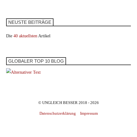
NEUSTE BEITRÄGE
Die
40 aktuellsten
Artikel
GLOBALER TOP 10 BLOG
© UNGLEICH BESSER 2018 - 2026
Datenschutzerklärung
Impressum