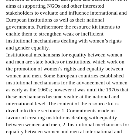
aims at supporting NGOs and other interested
stakeholders to evaluate and influence international and
European institutions as well as their national
governments.
Furthermore the resource kit intends to
enable them to strengthen weak or inefficient
institutional mechanisms dealing with women’s rights
and gender equality.
Institutional mechanisms for equality between women
and men are state bodies or institutions, which work on
the promotion of women’s rights and equality between
women and men. Some European countries established
institutional mechanisms for the advancement of women
as early as the 1960s; however it was until the 1970s that
these mechanisms became visible at the national and
international level. The content of the resource kit is
dived into three sections: 1. Commitments made in
favour of creating institutions dealing with equality
between women and men, 2. Institutional mechanisms for
equality between women and men at international and