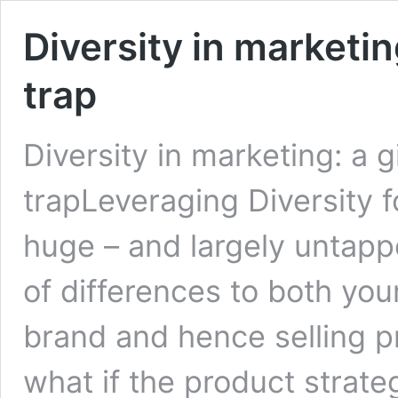
Diversity in marketin
trap
Diversity in marketing: a g
trapLeveraging Diversity 
huge – and largely untappe
of differences to both yo
brand and hence selling p
what if the product strateg