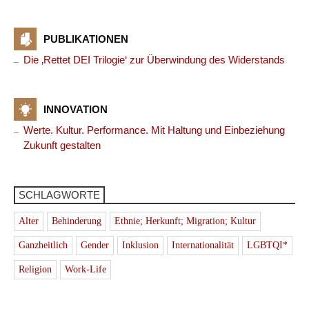
PUBLIKATIONEN
Die ‚Rettet DEI Trilogie‘ zur Überwindung des Widerstands
INNOVATION
Werte. Kultur. Performance. Mit Haltung und Einbeziehung
Zukunft gestalten
SCHLAGWORTE
Alter
Behinderung
Ethnie; Herkunft; Migration; Kultur
Ganzheitlich
Gender
Inklusion
Internationalität
LGBTQI*
Religion
Work-Life