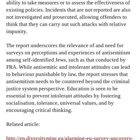
ability to take measures or to assess the effectiveness of
existing policies. Incidents that are not reported are also
not investigated and prosecuted, allowing offenders to
think that they can carry out such attacks with relative
impunity.
The report underscores the relevance of and need for
surveys on perceptions and experiences of antisemitism
among self-identified Jews, such as that conducted by
FRA. While antisemitic and intolerant attitudes can lead
to behaviour punishable by law, the report stresses that
antisemitism needs to be countered beyond the criminal
justice system perspective. Education is seen to be
essential to prevent intolerant attitudes by fostering
socialisation, tolerance, universal values, and by
encouraging critical thinking.
Related article:
http://en.diversitymine.eu/alarming-eu-survey-uncovers-