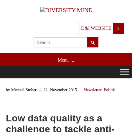
D&I WEBSITE
Menu
by
Michael Stuber
||
21. November 2015
||
Newsletter
,
Politik
Low data quality as a
challenge to tackle anti-