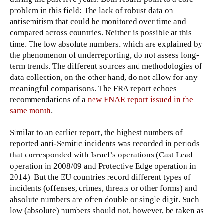
problem in this field: The lack of robust data on
antisemitism that could be monitored over time and
compared across countries. Neither is possible at this
time. The low absolute numbers, which are explained by
the phenomenon of underreporting, do not assess long-
term trends. The different sources and methodologies of
data collection, on the other hand, do not allow for any
meaningful comparisons. The FRA report echoes
recommendations of a
new ENAR report issued in the
same month
.
Similar to an earlier report, the highest numbers of
reported anti-Semitic incidents was recorded in periods
that corresponded with Israel’s operations (Cast Lead
operation in 2008/09 and Protective Edge operation in
2014). But the EU countries record different types of
incidents (offenses, crimes, threats or other forms) and
absolute numbers are often double or single digit. Such
low (absolute) numbers should not, however, be taken as