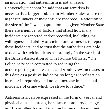
an indication that antisemitism is not an issue.
Conversely, it cannot be said that antisemitism is
necessarily a bigger problem in Member States where the
highest numbers of incidents are recorded. In addition to
the size of the Jewish population in a given Member State
there are a number of factors that affect how many
incidents are reported and/or recorded, including the
willingness and ability of victims and witnesses to report
these incidents, and to trust that the authorities are able
to deal with such incidents accordingly. In the words of
the British Association of Chief Police Officers: “The
Police Service is committed to reducing the
underreporting of hate crime and would view increases in
this data as a positive indicator, so long as it reflects an
increase in reporting and not an increase in the actual
incidence of crime which we strive to reduce.“
Antisemitism can be expressed in the form of verbal and
physical attacks, threats, harassment, property damage,
graffiti or other forms of text, including on the internet.