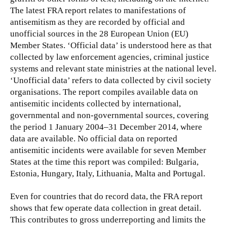
The latest FRA report relates to manifestations of
antisemitism as they are recorded by official and
unofficial sources in the 28 European Union (EU)
Member States. ‘Official data’ is understood here as that
collected by law enforcement agencies, criminal justice
systems and relevant state ministries at the national level.
‘Unofficial data’ refers to data collected by civil society
organisations. The report compiles available data on
antisemitic incidents collected by international,
governmental and non-governmental sources, covering
the period 1 January 2004–31 December 2014, where
data are available. No official data on reported
antisemitic incidents were available for seven Member
States at the time this report was compiled: Bulgaria,
Estonia, Hungary, Italy, Lithuania, Malta and Portugal.
Even for countries that do record data, the FRA report
shows that few operate data collection in great detail.
This contributes to gross underreporting and limits the