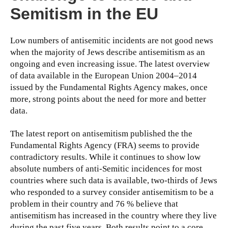
Semitism in the EU
Low numbers of antisemitic incidents are not good news
when the majority of Jews describe antisemitism as an
ongoing and even increasing issue. The latest overview
of data available in the European Union 2004–2014
issued by the Fundamental Rights Agency makes, once
more, strong points about the need for more and better
data.
The latest report on antisemitism published the the
Fundamental Rights Agency (FRA) seems to provide
contradictory results. While it continues to show low
absolute numbers of anti-Semitic incidences for most
countries where such data is available, two-thirds of Jews
who responded to a survey consider antisemitism to be a
problem in their country and 76 % believe that
antisemitism has increased in the country where they live
during the past five years. Both results point to a core