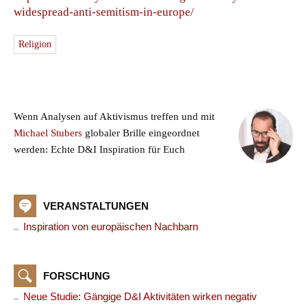
widespread-anti-semitism-in-europe/
Religion
Wenn Analysen auf Aktivismus treffen und mit
Michael Stubers
globaler Brille eingeordnet
werden: Echte D&I Inspiration für Euch
VERANSTALTUNGEN
Inspiration von europäischen Nachbarn
FORSCHUNG
Neue Studie: Gängige D&I Aktivitäten wirken negativ