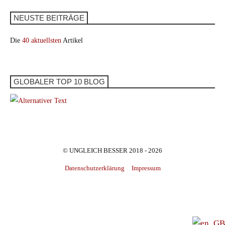
NEUSTE BEITRÄGE
Die
40 aktuellsten
Artikel
GLOBALER TOP 10 BLOG
© UNGLEICH BESSER 2018 - 2026
Datenschutzerklärung
Impressum