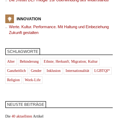
INNOVATION
Werte. Kultur. Performance. Mit Haltung und Einbeziehung
Zukunft gestalten
SCHLAGWORTE
Alter
Behinderung
Ethnie; Herkunft; Migration; Kultur
Ganzheitlich
Gender
Inklusion
Internationalität
LGBTQI*
Religion
Work-Life
NEUSTE BEITRÄGE
Die
40 aktuellsten
Artikel