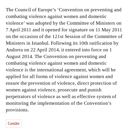
The Council of Europe’s ‘Convention on preventing and
combating violence against women and domestic
violence’ was adopted by the Committee of Ministers on
7 April 2011 and it opened for signature on 11 May 2011
on the occasion of the 121st Session of the Committee of
Ministers in Istanbul. Following its 10th ratification by
Andorra on 22 April 2014, it entered into force on 1
August 2014. The Convention on preventing and
combating violence against women and domestic
violence is the international agreement, which will be
applied for all forms of violence against women and
ensure the prevention of violence, direct protection of
women against violence, prosecute and punish
perpetrators of violence as well as effective system of
monitoring the implementation of the Convention’s
provisions.
Gender