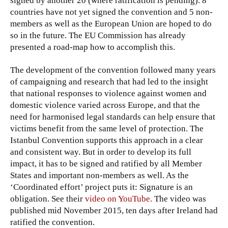
signed by another 20 (where ratification is pending). 8
countries have not yet signed the convention and 5 non-
members as well as the European Union are hoped to do
so in the future. The EU Commission has already
presented a road-map how to accomplish this.
The development of the convention followed many years
of campaigning and research that had led to the insight
that national responses to violence against women and
domestic violence varied across Europe, and that the
need for harmonised legal standards can help ensure that
victims benefit from the same level of protection. The
Istanbul Convention supports this approach in a clear
and consistent way. But in order to develop its full
impact, it has to be signed and ratified by all Member
States and important non-members as well. As the
‘Coordinated effort’ project puts it: Signature is an
obligation. See their
video on YouTube
.
The video was
published mid November 2015, ten days after Ireland had
ratified the convention.