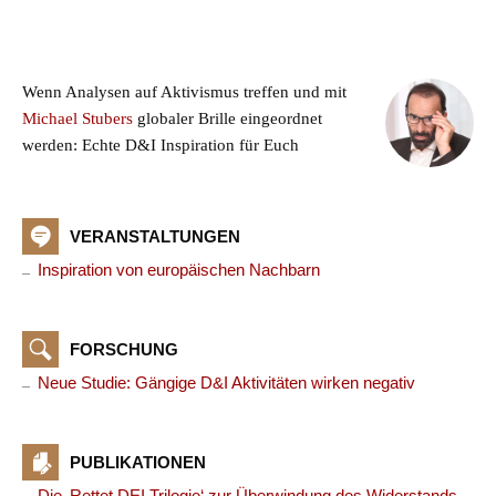
Wenn Analysen auf Aktivismus treffen und mit
Michael Stubers
globaler Brille eingeordnet
werden: Echte D&I Inspiration für Euch
VERANSTALTUNGEN
Inspiration von europäischen Nachbarn
FORSCHUNG
Neue Studie: Gängige D&I Aktivitäten wirken negativ
PUBLIKATIONEN
Die ‚Rettet DEI Trilogie‘ zur Überwindung des Widerstands