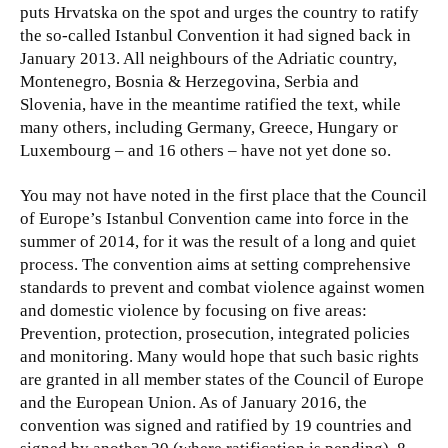
puts Hrvatska on the spot and urges the country to ratify
the so-called Istanbul Convention it had signed back in
January 2013. All neighbours of the Adriatic country,
Montenegro, Bosnia & Herzegovina, Serbia and
Slovenia, have in the meantime ratified the text, while
many others, including Germany, Greece, Hungary or
Luxembourg – and 16 others – have not yet done so.
You may not have noted in the first place that the Council
of Europe’s Istanbul Convention came into force in the
summer of 2014, for it was the result of a long and quiet
process. The convention aims at setting comprehensive
standards to prevent and combat violence against women
and domestic violence by focusing on five areas:
Prevention, protection, prosecution, integrated policies
and monitoring. Many would hope that such basic rights
are granted in all member states of the Council of Europe
and the European Union. As of January 2016, the
convention was signed and ratified by 19 countries and