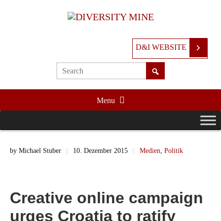
D&I WEBSITE
Menu
by
Michael Stuber
||
10. Dezember 2015
||
Medien
,
Politik
Creative online campaign
urges Croatia to ratify