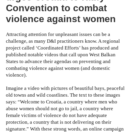
Convention to combat
violence against women
Attracting attention for unpleasant issues can be a
challenge, as many D&I practitioners know. A regional
project called ‘Coordinated Efforts’ has produced and
published notable videos that call upon West Balkan
States to advance their agendas on preventing and
combating violence against women (and domestic
violence).
Imagine a video with pictures of beautiful bays, peaceful
old towns and wild coastlines. The text to these images
says: “Welcome to Croatia, a country where men who
abuse women should not go to jail, a country where
female victims of violence do not have adequate
protection, a country that is not delivering on their
signature.” With these strong words, an online campaign